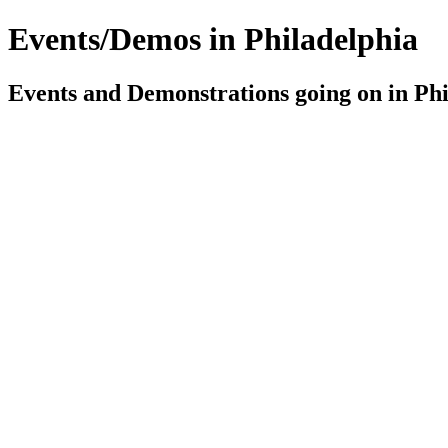
Events/Demos in Philadelphia
Events and Demonstrations going on in Phil