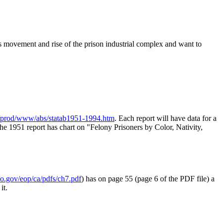
ts movement and rise of the prison industrial complex and want to
prod/www/abs/statab1951-1994.htm
. Each report will have data for a
 the 1951 report has chart on "Felony Prisoners by Color, Nativity,
.gov/eop/ca/pdfs/ch7.pdf
) has on page 55 (page 6 of the PDF file) a
it.