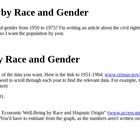
 by Race and Gender
d gender from 1950 to 1975? I'm writing an article about the civil righ
 so I want the population by year.
y Race and Gender
st of the data you want. Here is the link to 1951-1994:
www.census.gov/
 need to scroll through each year to find the relevant data. For example,
not)
01.
and Economic Well-Being by Race and Hispanic Origin" (
www.access.gpo
ou'd have to estimate from the graph, as the numbers aren't written on 