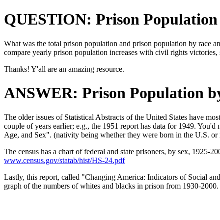
QUESTION: Prison Population
What was the total prison population and prison population by race an
compare yearly prison population increases with civil rights victories,
Thanks! Y'all are an amazing resource.
ANSWER: Prison Population b
The older issues of Statistical Abstracts of the United States have mo
couple of years earlier; e.g., the 1951 report has data for 1949. You'd
Age, and Sex". (nativity being whether they were born in the U.S. or 
The census has a chart of federal and state prisoners, by sex, 1925-20
www.census.gov/statab/hist/HS-24.pdf
Lastly, this report, called "Changing America: Indicators of Social 
graph of the numbers of whites and blacks in prison from 1930-2000. Y