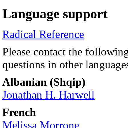
Language support
Radical Reference
Please contact the following
questions in other language
Albanian (Shqip)
Jonathan H. Harwell
French
Melissa Morrone