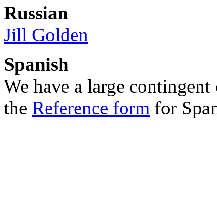
Russian
Jill Golden
Spanish
We have a large contingent o
the
Reference form
for Span