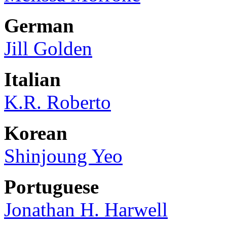
German
Jill Golden
Italian
K.R. Roberto
Korean
Shinjoung Yeo
Portuguese
Jonathan H. Harwell