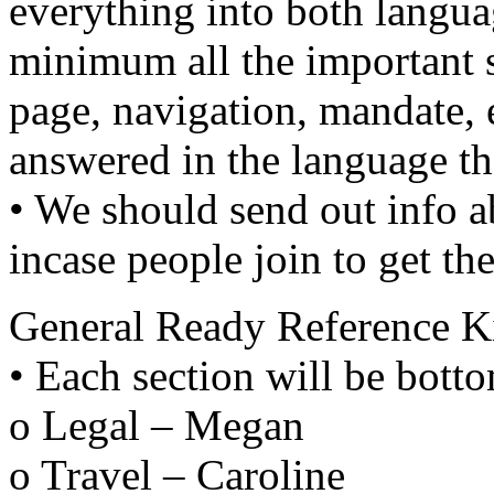
everything into both langua
minimum all the important s
page, navigation, mandate, e
answered in the language th
• We should send out info ab
incase people join to get th
General Ready Reference Ki
• Each section will be botto
o Legal – Megan
o Travel – Caroline