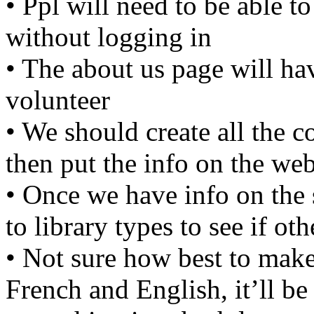
• Ppl will need to be able to
without logging in
• The about us page will ha
volunteer
• We should create all the c
then put the info on the web
• Once we have info on the s
to library types to see if ot
• Not sure how best to make
French and English, it’ll be