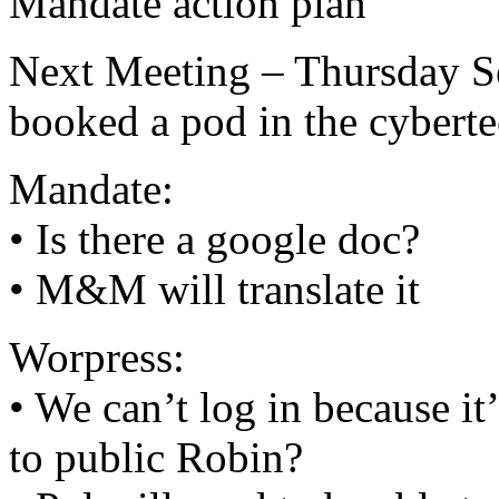
Mandate action plan
Next Meeting – Thursday Sep
booked a pod in the cybert
Mandate:
• Is there a google doc?
• M&M will translate it
Worpress:
• We can’t log in because it’
to public Robin?