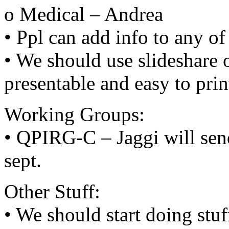
o Medical – Andrea
• Ppl can add info to any of
• We should use slideshare or
presentable and easy to prin
Working Groups:
• QPIRG-C – Jaggi will sen
sept.
Other Stuff:
• We should start doing stuff