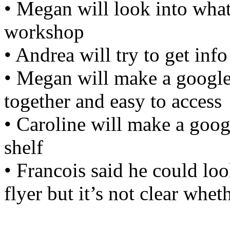
• Megan will look into what
workshop
• Andrea will try to get in
• Megan will make a google 
together and easy to access
• Caroline will make a googl
shelf
• Francois said he could loo
flyer but it’s not clear whe