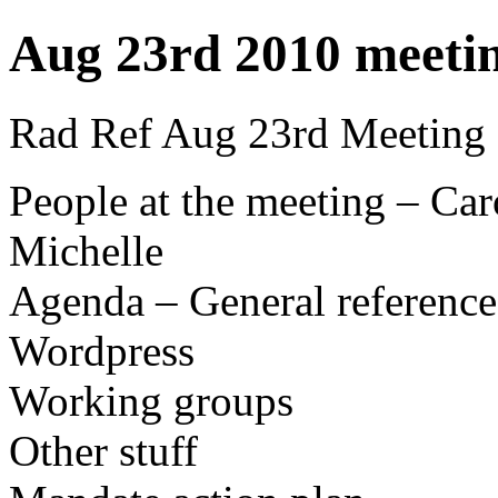
Aug 23rd 2010 meeti
Rad Ref Aug 23rd Meeting
People at the meeting – Ca
Michelle
Agenda – General reference
Wordpress
Working groups
Other stuff