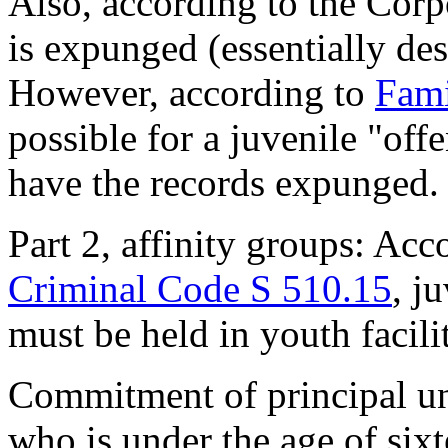
Also, according to the Corp
is expunged (essentially des
However, according to
Fami
possible for a juvenile "offe
have the records expunged.
Part 2, affinity groups: Ac
Criminal Code S 510.15
, j
must be held in youth facilit
Commitment of principal un
who is under the age of six