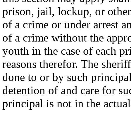
prison, jail, lockup, or othe
of a crime or under arrest 
of a crime without the appro
youth in the case of each pr
reasons therefor. The sheriff
done to or by such principal
detention of and care for su
principal is not in the actua