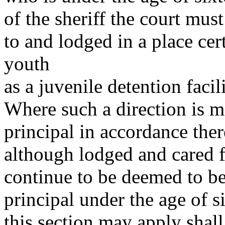
of the sheriff the court must
to and lodged in a place cert
youth
as a juvenile detention facil
Where such a direction is ma
principal in accordance the
although lodged and cared fo
continue to be deemed to be 
principal under the age of 
this section may apply shall