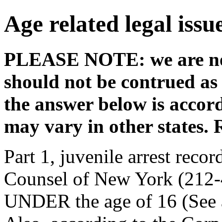
Age related legal issu
PLEASE NOTE: we are not
should not be contrued as 
the answer below is accor
may vary in other states. 
Part 1, juvenile arrest reco
Counsel of New York (212-4
UNDER the age of 16 (See 