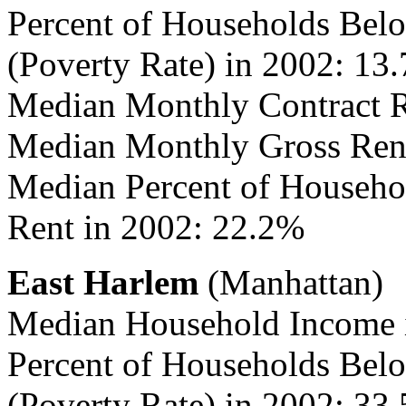
Percent of Households Belo
(Poverty Rate) in 2002: 13
Median Monthly Contract R
Median Monthly Gross Rent
Median Percent of Househo
Rent in 2002: 22.2%
East Harlem
(Manhattan)
Median Household Income 
Percent of Households Belo
(Poverty Rate) in 2002: 33