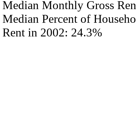
Median Monthly Gross Rent
Median Percent of Househo
Rent in 2002: 24.3%