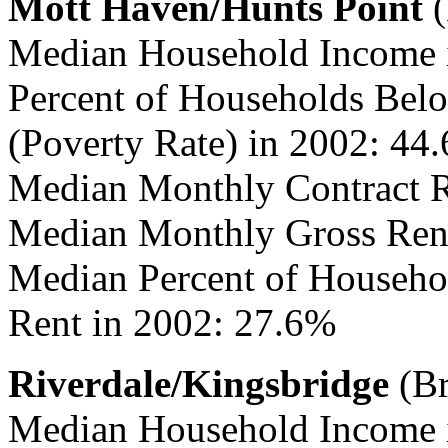
Mott Haven/Hunts Point
(
Median Household Income 
Percent of Households Belo
(Poverty Rate) in 2002: 44
Median Monthly Contract R
Median Monthly Gross Rent
Median Percent of Househo
Rent in 2002: 27.6%
Riverdale/Kingsbridge
(Br
Median Household Income 