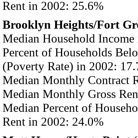
Rent in 2002: 25.6%
Brooklyn Heights/Fort Gr
Median Household Income 
Percent of Households Belo
(Poverty Rate) in 2002: 17
Median Monthly Contract R
Median Monthly Gross Rent
Median Percent of Househo
Rent in 2002: 24.0%