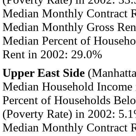
Median Monthly Contract R
Median Monthly Gross Rent
Median Percent of Househo
Rent in 2002: 29.0%
Upper East Side
(Manhatta
Median Household Income 
Percent of Households Belo
(Poverty Rate) in 2002: 5.
Median Monthly Contract R