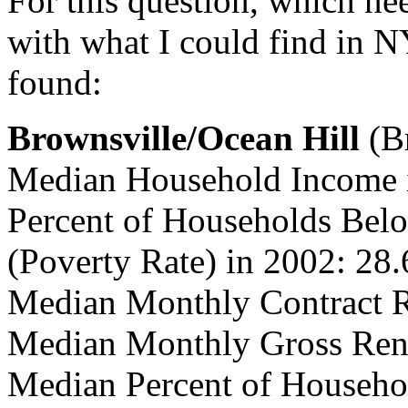
For this question, which ne
with what I could find in 
found:
Brownsville/Ocean Hill
(B
Median Household Income 
Percent of Households Belo
(Poverty Rate) in 2002: 28
Median Monthly Contract R
Median Monthly Gross Rent
Median Percent of Househo