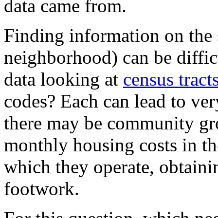
data came from.
Finding information on the 
neighborhood) can be difficu
data looking at
census tract
codes? Each can lead to very
there may be community gro
monthly housing costs in th
which they operate, obtaini
footwork.