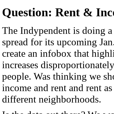
Question: Rent & Inc
The Indypendent is doing a
spread for its upcoming Jan
create an infobox that high
increases disproportionatel
people. Was thinking we sh
income and rent and rent a
different neighborhoods.