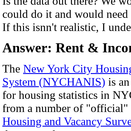
Is the data out there? We w
could do it and would need
If this isnn't realistic, I und
Answer: Rent & Incom
The
New York City Housin
System (NYCHANIS)
is an
for housing statistics in NY
from a number of "official"
Housing and Vacancy Surv