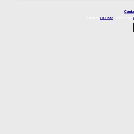
Conta
Hosted by
. Powered by
LISHost