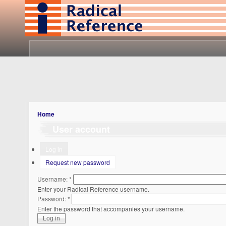
Home
User account
Log in
Request new password
Username:
*
Enter your Radical Reference username.
Password:
*
Enter the password that accompanies your username.