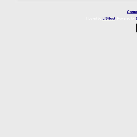
Conta
Hosted by
. Powered by
LISHost