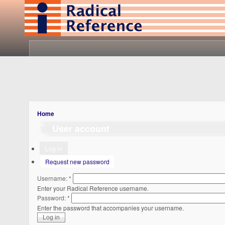
Home
User account
Log in
Request new password
Username:
*
Enter your Radical Reference username.
Password:
*
Enter the password that accompanies your username.