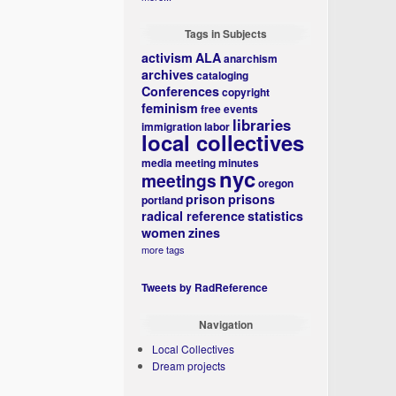
Tags in Subjects
activism
ALA
anarchism
archives
cataloging
Conferences
copyright
feminism
free events
libraries
immigration
labor
local collectives
media
meeting minutes
nyc
meetings
oregon
prison
prisons
portland
radical reference
statistics
women
zines
more tags
Tweets by RadReference
Navigation
Local Collectives
Dream projects