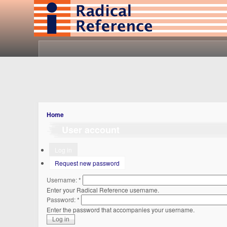
Home
User account
Log in
Request new password
Username:
*
Enter your Radical Reference username.
Password:
*
Enter the password that accompanies your username.