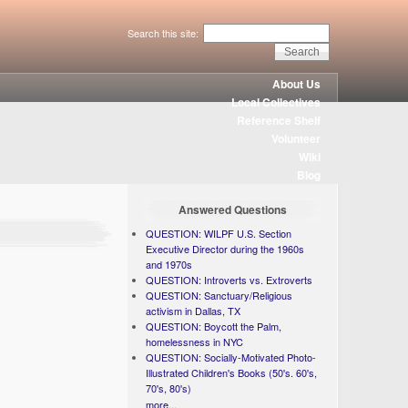
Search this site:
About Us
Local Collectives
Reference Shelf
Volunteer
Wiki
Blog
Answered Questions
QUESTION: WILPF U.S. Section
Executive Director during the 1960s
and 1970s
QUESTION: Introverts vs. Extroverts
QUESTION: Sanctuary/Religious
activism in Dallas, TX
QUESTION: Boycott the Palm,
homelessness in NYC
QUESTION: Socially-Motivated Photo-
Illustrated Children's Books (50's. 60's,
70's, 80's)
more...