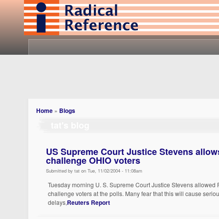
Home
»
Blogs
tat's blog
US Supreme Court Justice Stevens allow
challenge OHIO voters
Submitted by tat on Tue, 11/02/2004 - 11:08am
Tuesday morning U. S. Supreme Court Justice Stevens allowed R
challenge voters at the polls. Many fear that this will cause serio
delays,
Reuters Report