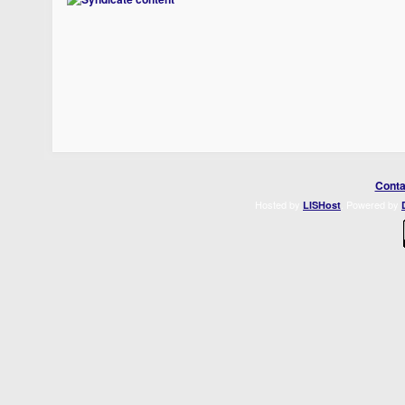
Conta
Hosted by
. Powered by
LISHost