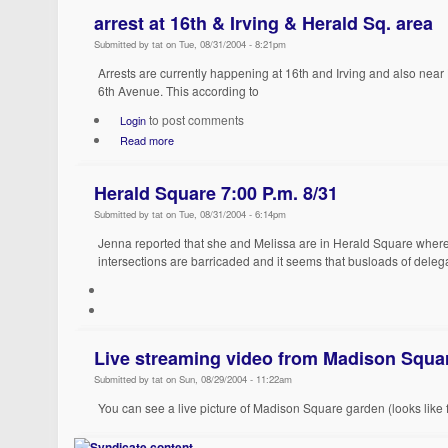
arrest at 16th & Irving & Herald Sq. area
Submitted by tat on Tue, 08/31/2004 - 8:21pm
Arrests are currently happening at 16th and Irving and also nea
6th Avenue. This according to
to post comments
Login
Read more
Herald Square 7:00 P.m. 8/31
Submitted by tat on Tue, 08/31/2004 - 6:14pm
Jenna reported that she and Melissa are in Herald Square where 
intersections are barricaded and it seems that busloads of delega
Live streaming video from Madison Squa
Submitted by tat on Sun, 08/29/2004 - 11:22am
You can see a live picture of Madison Square garden (looks like