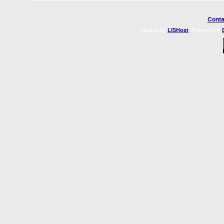
Conta
Hosted by
. Powered by
LISHost