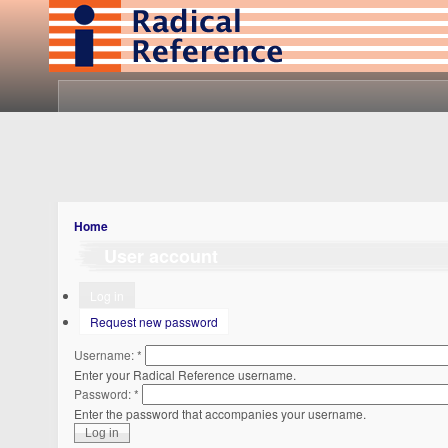
Home
User account
Log in
Request new password
Username:
*
Enter your Radical Reference username.
Password:
*
Enter the password that accompanies your username.