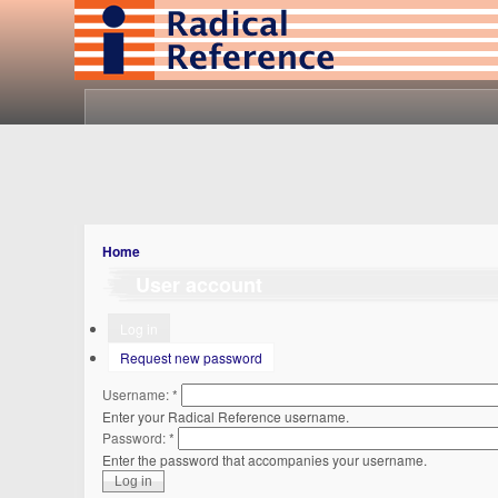
Home
User account
Log in
Request new password
Username:
*
Enter your Radical Reference username.
Password:
*
Enter the password that accompanies your username.