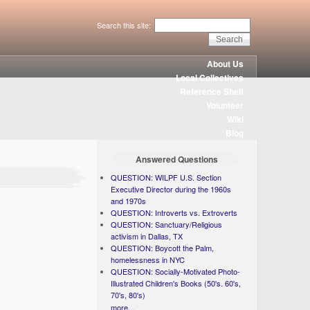
Search this site:
About Us
Local Collectives
Reference Shelf
Volunteer
Wiki
Blog
Answered Questions
QUESTION: WILPF U.S. Section
Executive Director during the 1960s
and 1970s
QUESTION: Introverts vs. Extroverts
QUESTION: Sanctuary/Religious
activism in Dallas, TX
QUESTION: Boycott the Palm,
homelessness in NYC
QUESTION: Socially-Motivated Photo-
Illustrated Children's Books (50's. 60's,
70's, 80's)
more...