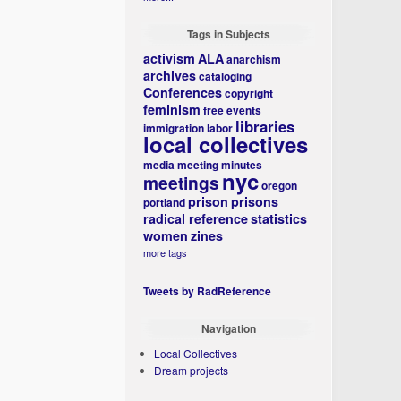
Tags in Subjects
activism
ALA
anarchism
archives
cataloging
Conferences
copyright
feminism
free events
libraries
immigration
labor
local collectives
media
meeting minutes
nyc
meetings
oregon
prison
prisons
portland
radical reference
statistics
women
zines
more tags
Tweets by RadReference
Navigation
Local Collectives
Dream projects