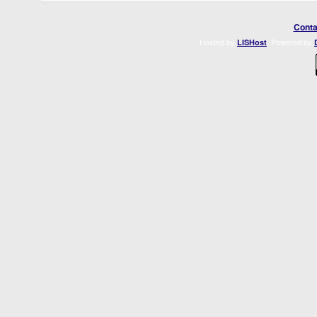
Conta
Hosted by
. Powered by
LISHost