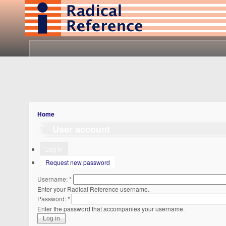
Home
User account
Log in
Request new password
Username:
*
Enter your Radical Reference username.
Password:
*
Enter the password that accompanies your username.