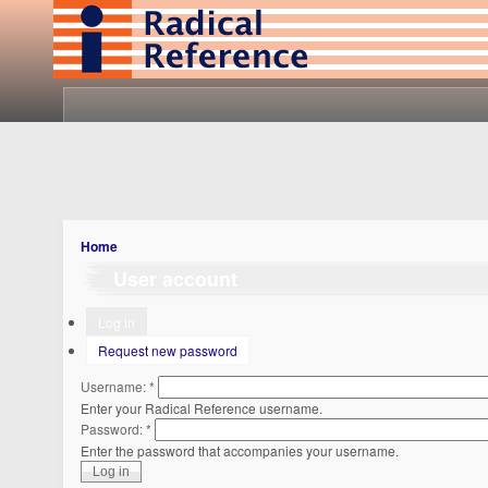
Home
User account
Log in
Request new password
Username:
*
Enter your Radical Reference username.
Password:
*
Enter the password that accompanies your username.