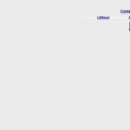
Conta
Hosted by
. Powered by
LISHost