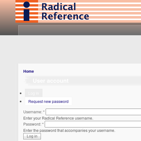
Home
User account
Log in
Request new password
Username:
*
Enter your Radical Reference username.
Password:
*
Enter the password that accompanies your username.