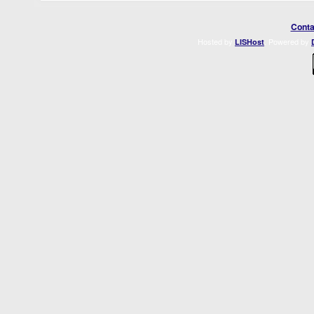
Conta
Hosted by
. Powered by
LISHost