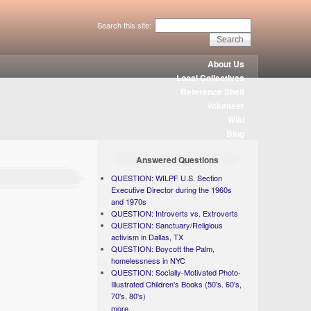
Search this site:
About Us
Local Collectives
Reference Shelf
Volunteer
Wiki
Blog
Answered Questions
QUESTION: WILPF U.S. Section
Executive Director during the 1960s
and 1970s
QUESTION: Introverts vs. Extroverts
QUESTION: Sanctuary/Religious
activism in Dallas, TX
QUESTION: Boycott the Palm,
homelessness in NYC
QUESTION: Socially-Motivated Photo-
Illustrated Children's Books (50's. 60's,
70's, 80's)
more...