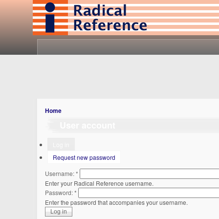
Home
User account
Log in
Request new password
Username:
*
Enter your Radical Reference username.
Password:
*
Enter the password that accompanies your username.