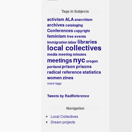
Tags in Subjects
activism
ALA
anarchism
archives
cataloging
Conferences
copyright
feminism
free events
libraries
immigration
labor
local collectives
media
meeting minutes
nyc
meetings
oregon
prison
prisons
portland
radical reference
statistics
women
zines
more tags
Tweets by RadReference
Navigation
Local Collectives
Dream projects