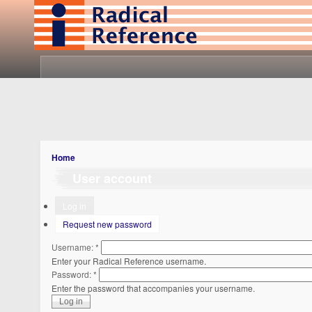
Home
User account
Log in
Request new password
Username:
*
Enter your Radical Reference username.
Password:
*
Enter the password that accompanies your username.