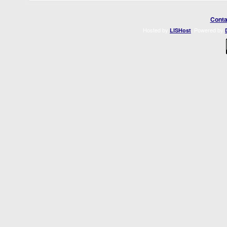
Conta
Hosted by
. Powered by
LISHost