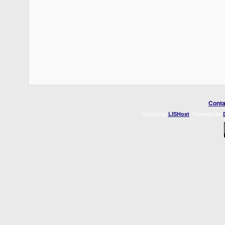
Conta
Hosted by
. Powered by
LISHost