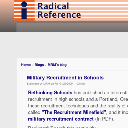
Home
»
Blogs
»
MRM's blog
Military Recruitment in Schools
Submitted by MRM on Fri, 04/29/2005 - 10:18am
Rethinking Schools
has published an interestin
recruitment in high schools and a Portland, Ore.
these recruitment techniques and the reality of 
called
"The Recruitment Minefield"
, and it in
military recruitment contract
(in PDF).
Bookmark/Search this post with: