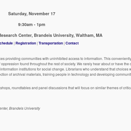
Saturday, November 17
9:30am - 1pm
esearch Center, Brandeis University, Waltham, MA
chedule
|
Registration
|
Transportation
|
Contact
ces providing communities with uninhibited access to information. This convenientl
of oppression found throughout the rest of society. We rarely hear about or have the 
f information institutions for social change. Librarians who understand that choices
ection of archival materials, training people in technology and developing communi
kshops, roundtables and panel discussions that will focus on similar themes of critica
nter, Brandeis University