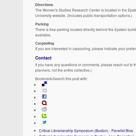
Directions
The Women's Studies Research Center is located in the Epst
University website. (Includes public transportation options.)
Parking
There is free parking located directly behind the Epstein build
available.
Carpooling
If you are interested in carpooling, please indicate your pref
Contact
If you have any questions or comments, please reach out to 
planners, not the entire collective.)
Bookmark/Search this post with:
Critical Librarianship Symposium (Boston) - Panelist Bios