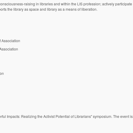
consciousness-raising in libraries and within the LIS profession; actively participate
 the library as space and library as a means of liberation.
f Association
 Association
ion
erful Impacts: Realizing the Activist Potential of Librarians" symposium. The event i