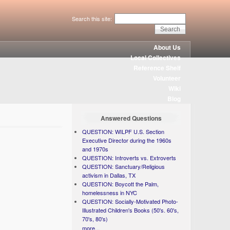
Search this site:
About Us
Local Collectives
Reference Shelf
Volunteer
Wiki
Blog
Answered Questions
QUESTION: WILPF U.S. Section
Executive Director during the 1960s
and 1970s
QUESTION: Introverts vs. Extroverts
QUESTION: Sanctuary/Religious
activism in Dallas, TX
QUESTION: Boycott the Palm,
homelessness in NYC
QUESTION: Socially-Motivated Photo-
Illustrated Children's Books (50's. 60's,
70's, 80's)
more...