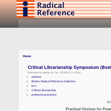
Home
Critical Librarianship Symposium (Bos
Submitted by heather. on Tue, 10/09/2012 - 4:07pm
activism
Boston Radical Reference Collective
brrc
Critical Librarianship
professional practice
Bo
Practical Choices for Powe