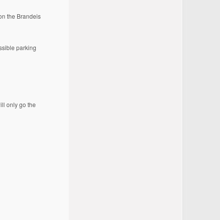
on the Brandeis
essible parking
ill only go the