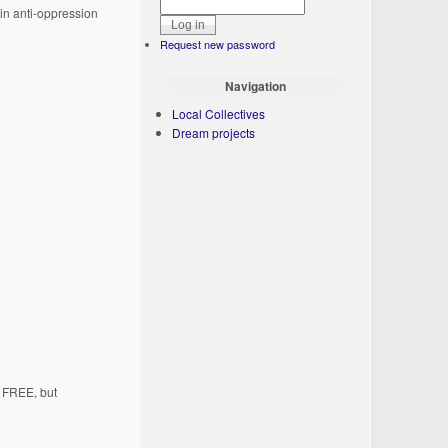
 in anti-oppression
Request new password
Navigation
Local Collectives
Dream projects
s FREE, but