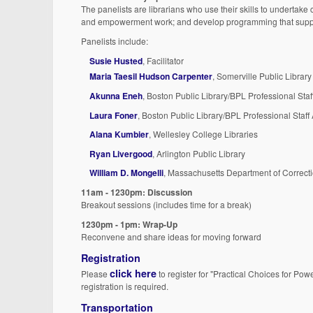
The panelists are librarians who use their skills to undertake 
and empowerment work; and develop programming that supports
Panelists include:
Susie Husted
, Facilitator
Maria Taesil Hudson Carpenter
, Somerville Public Library
Akunna Eneh
, Boston Public Library/BPL Professional Staf
Laura Foner
, Boston Public Library/BPL Professional Staff
Alana Kumbier
, Wellesley College Libraries
Ryan Livergood
, Arlington Public Library
William D. Mongelli
, Massachusetts Department of Correct
11am - 1230pm: Discussion
Breakout sessions (includes time for a break)
1230pm - 1pm: Wrap-Up
Reconvene and share ideas for moving forward
Registration
click here
Please
to register for "Practical Choices for Pow
registration is required.
Transportation