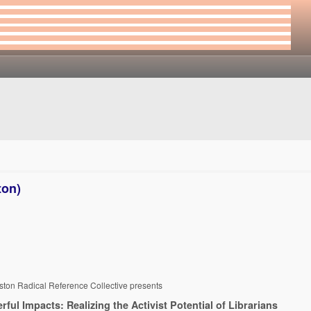
ton)
ston Radical Reference Collective presents
rful Impacts: Realizing the Activist Potential of Librarians