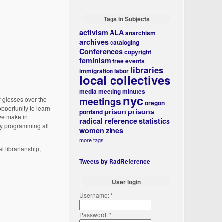
Tags in Subjects
activism
ALA
anarchism
archives
cataloging
Conferences
copyright
feminism
free events
libraries
immigration
labor
local collectives
media
meeting minutes
nyc
meetings
y glosses over the
oregon
opportunity to learn
prison
prisons
portland
 we make in
radical reference
statistics
ty programming all
women
zines
more tags
l librarianship,
Tweets by RadReference
User login
Username:
*
Password:
*