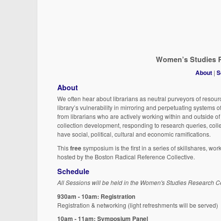
Women’s Studies R
About
|
S
About
We often hear about librarians as neutral purveyors of resour
library’s vulnerability in mirroring and perpetuating systems 
from librarians who are actively working within and outside o
collection development, responding to research queries, coll
have social, political, cultural and economic ramifications.
This
free
symposium is the first in a series of skillshares, wor
hosted by the Boston Radical Reference Collective.
Schedule
All Sessions will be held in the Women's Studies Research Ce
930am - 10am: Registration
Registration & networking (light refreshments will be served)
10am - 11am: Symposium Panel