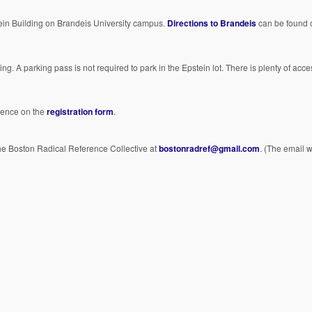
ein Building on Brandeis University campus.
Directions to Brandeis
can be found 
ing. A parking pass is not required to park in the Epstein lot. There is plenty of acc
erence on the
registration form
.
the Boston Radical Reference Collective at
bostonradref@gmail.com
. (The email w