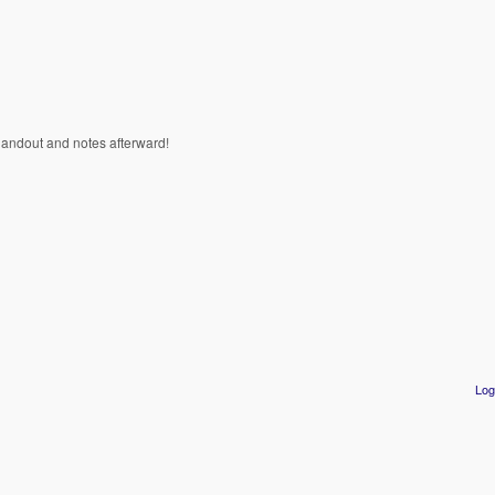
 a handout and notes afterward!
Log