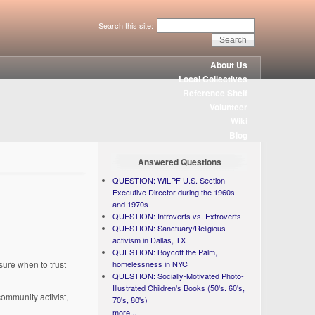
Search this site:
About Us
Local Collectives
Reference Shelf
Volunteer
Wiki
Blog
Answered Questions
QUESTION: WILPF U.S. Section
Executive Director during the 1960s
and 1970s
QUESTION: Introverts vs. Extroverts
QUESTION: Sanctuary/Religious
activism in Dallas, TX
QUESTION: Boycott the Palm,
homelessness in NYC
sure when to trust
QUESTION: Socially-Motivated Photo-
Illustrated Children's Books (50's. 60's,
community activist,
70's, 80's)
more...