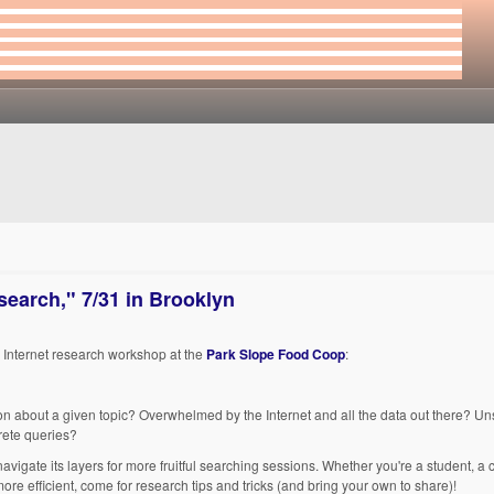
earch," 7/31 in Brooklyn
ee Internet research workshop at the
Park Slope Food Coop
:
tion about a given topic? Overwhelmed by the Internet and all the data out there? Un
rete queries?
igate its layers for more fruitful searching sessions. Whether you're a student, a 
re efficient, come for research tips and tricks (and bring your own to share)!