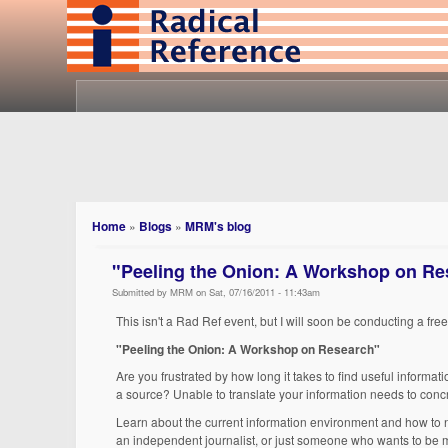
Home
»
Blogs
»
MRM's blog
"Peeling the Onion: A Workshop on Res
Submitted by MRM on Sat, 07/16/2011 - 11:43am
This isn't a Rad Ref event, but I will soon be conducting a fr
"Peeling the Onion: A Workshop on Research"
Are you frustrated by how long it takes to find useful informa
a source? Unable to translate your information needs to conc
Learn about the current information environment and how to nav
an independent journalist, or just someone who wants to be mo