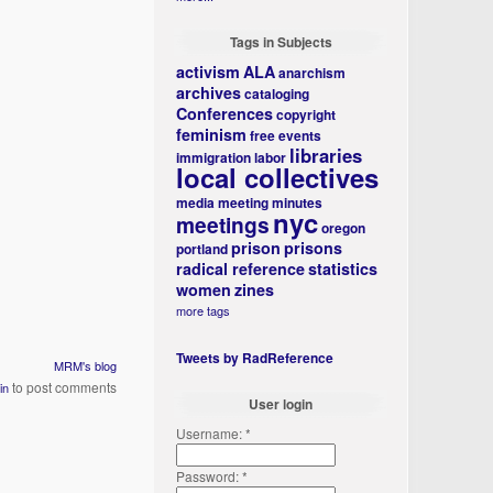
Tags in Subjects
activism
ALA
anarchism
archives
cataloging
Conferences
copyright
feminism
free events
libraries
immigration
labor
local collectives
media
meeting minutes
nyc
meetings
oregon
prison
prisons
portland
radical reference
statistics
women
zines
more tags
Tweets by RadReference
MRM's blog
to post comments
in
User login
Username:
*
Password:
*