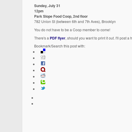
Sunday, July 31
12pm
Park Slope Food Coop, 2nd floor
782 Union St (between 6th and 7th Aves), Brooklyn
You do not have to be a Coop member to come!
There's a
PDF flyer
, should you want to print it out. I'll post
Bookmark/Search this post with: