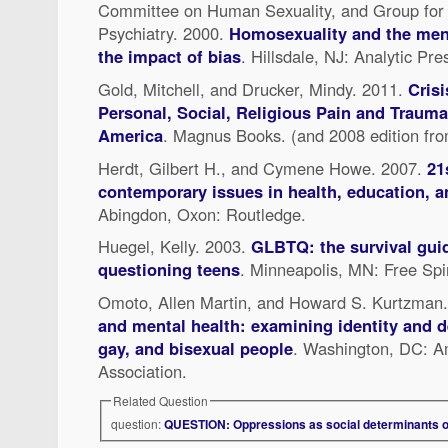
Committee on Human Sexuality, and Group for
Psychiatry. 2000.
Homosexuality and the ment
the impact of bias
. Hillsdale, NJ: Analytic Pre
Gold, Mitchell, and Drucker, Mindy. 2011.
Crisi
Personal, Social, Religious Pain and Traum
America
. Magnus Books. (and 2008 edition fr
Herdt, Gilbert H., and Cymene Howe. 2007.
21
contemporary issues in health, education, a
Abingdon, Oxon: Routledge.
Huegel, Kelly. 2003.
GLBTQ: the survival guid
questioning teens
. Minneapolis, MN: Free Spir
Omoto, Allen Martin, and Howard S. Kurtzman
and mental health: examining identity and d
gay, and bisexual people
. Washington, DC: A
Association.
Related Question
question:
QUESTION: Oppressions as social determinants o