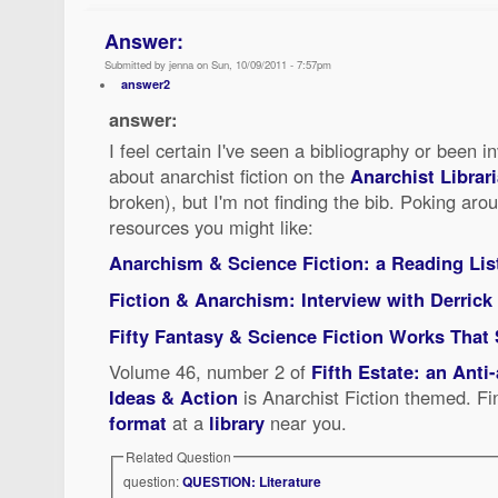
Answer:
Submitted by jenna on Sun, 10/09/2011 - 7:57pm
answer2
answer:
I feel certain I've seen a bibliography or been i
about anarchist fiction on the
Anarchist Librari
broken), but I'm not finding the bib. Poking aro
resources you might like:
Anarchism & Science Fiction: a Reading Lis
Fiction & Anarchism: Interview with Derrick
Fifty Fantasy & Science Fiction Works That
Volume 46, number 2 of
Fifth Estate: an Anti
Ideas & Action
is Anarchist Fiction themed. Fin
format
at a
library
near you.
Related Question
question:
QUESTION: Literature