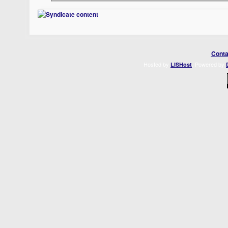
Conta
Hosted by
. Powered by
LISHost