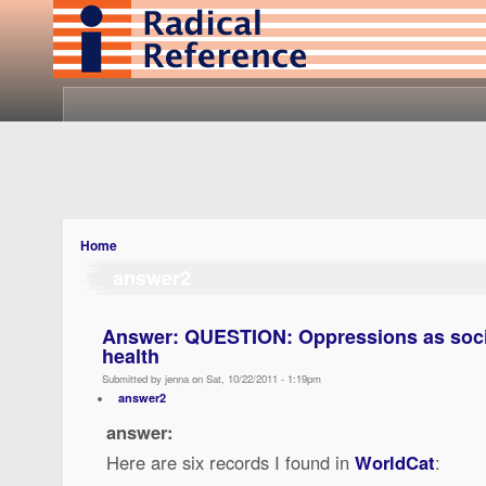
Home
answer2
Answer: QUESTION: Oppressions as socia
health
Submitted by jenna on Sat, 10/22/2011 - 1:19pm
answer2
answer:
Here are six records I found in
WorldCat
: