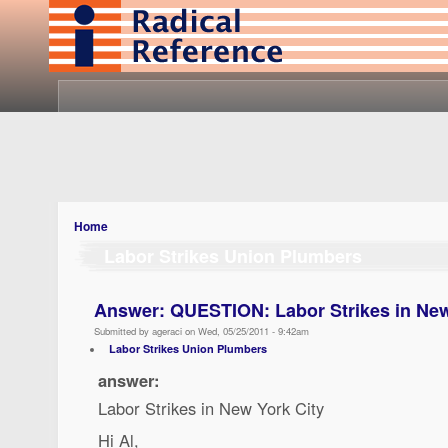
Home
Labor Strikes Union Plumbers
Answer: QUESTION: Labor Strikes in New
Submitted by ageraci on Wed, 05/25/2011 - 9:42am
Labor Strikes Union Plumbers
answer:
Labor Strikes in New York City
Hi Al,