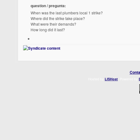
question / pregunta:
When was the last plumbers local 1 strike?
Where did the strike take place?
What were their demands?
How long did it last?
Conta
Hosted by
. Powered by
LISHost