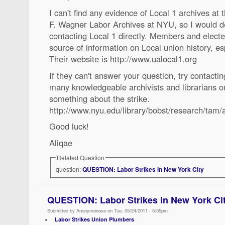
I can't find any evidence of Local 1 archives at
F. Wagner Labor Archives at NYU, so I would d
contacting Local 1 directly. Members and electe
source of information on Local union history, esp
Their website is http://www.ualocal1.org
If they can't answer your question, try contacti
many knowledgeable archivists and librarians o
something about the strike.
http://www.nyu.edu/library/bobst/research/tam/
Good luck!
Aliqae
Related Question
question:
QUESTION: Labor Strikes in New York City
QUESTION: Labor Strikes in New York Ci
Submitted by Anonymooose on Tue, 05/24/2011 - 5:55pm
Labor Strikes Union Plumbers