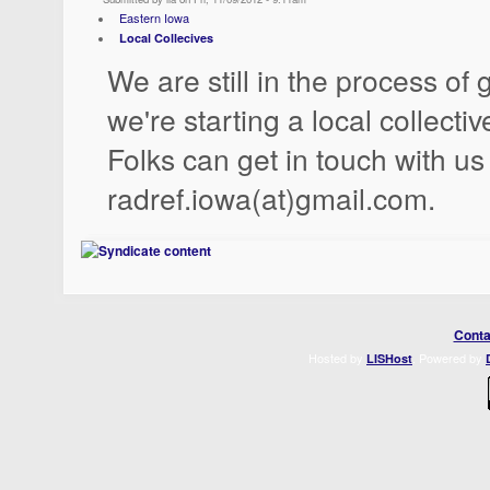
Eastern Iowa
Local Collecives
We are still in the process of 
we're starting a local collecti
Folks can get in touch with us
radref.iowa(at)gmail.com.
Conta
Hosted by
. Powered by
LISHost