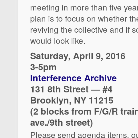
meeting in more than five yea
plan is to focus on whether the
reviving the collective and if s
would look like.
Saturday, April 9, 2016
3-5pm
Interference Archive
131 8th Street — #4
Brooklyn, NY 11215
(2 blocks from F/G/R trai
ave./9th street)
Please send agenda items, q