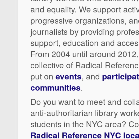
and equality. We support acti
progressive organizations, a
journalists by providing profe
support, education and access
From 2004 until around 2012
collective of Radical Referen
put on
events
, and
participa
communities
.
Do you want to meet and colla
anti-authoritarian library wor
students in the NYC area? Co
Radical Reference NYC local