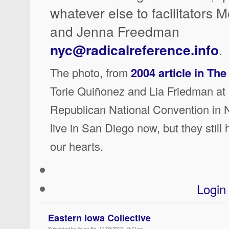
whatever else to facilitators 
and Jenna Freedman
nyc@radicalreference.info
.
The photo, from
2004 article in Th
Torie Quiñonez and Lia Friedman at 
Republican National Convention in 
live in San Diego now, but they stil
our hearts.
Login
Eastern Iowa Collective
Submitted by lia on Fri, 11/09/2012 - 9:11am