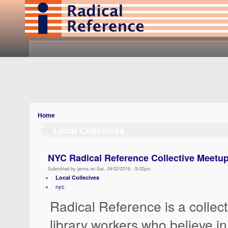
Home
Local Collecives
NYC Radical Reference Collective Meetup:
Submitted by jenna on Sat, 04/02/2016 - 9:02pm
Local Collecives
nyc
Radical Reference is a collect
library workers who believe in 