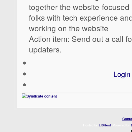
together the website-focused c
folks with tech experience and
working on the website
Action item: Send out a call f
updaters.
Login
Conta
Hosted by
. Powered by
LISHost