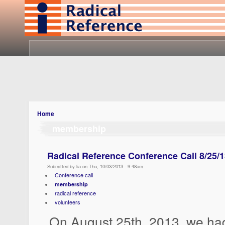
Home
membership
Radical Reference Conference Call 8/25/
Submitted by lia on Thu, 10/03/2013 - 9:48am
Conference call
membership
radical reference
volunteers
On August 25th, 2013, we ha