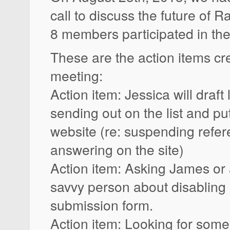
call to discuss the future of 
8 members participated in the 
These are the action items cr
meeting:
Action item: Jessica will draft
sending out on the list and pu
website (re: suspending refe
answering on the site)
Action item: Asking James or
savvy person about disabling o
submission form.
Action item: Looking for some