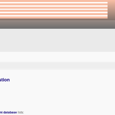
stion
int database
lists: