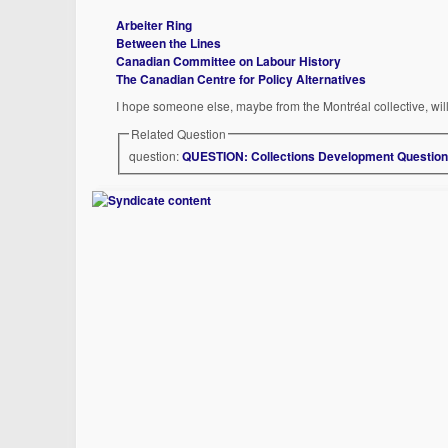
Arbeiter Ring
Between the Lines
Canadian Committee on Labour History
The Canadian Centre for Policy Alternatives
I hope someone else, maybe from the Montréal collective, wil
Related Question
question:
QUESTION: Collections Development Questio