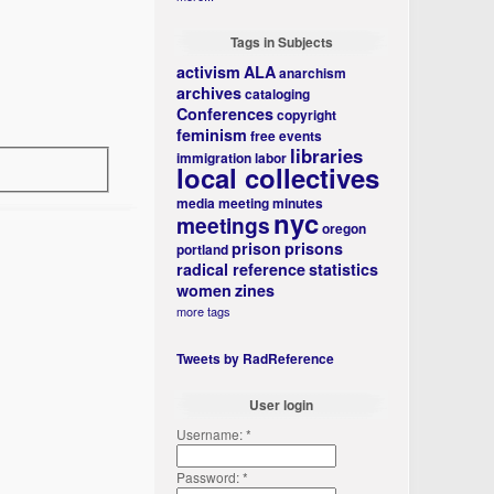
Tags in Subjects
activism
ALA
anarchism
archives
cataloging
Conferences
copyright
feminism
free events
libraries
immigration
labor
local collectives
media
meeting minutes
nyc
meetings
oregon
prison
prisons
portland
radical reference
statistics
women
zines
more tags
Tweets by RadReference
User login
Username:
*
Password:
*