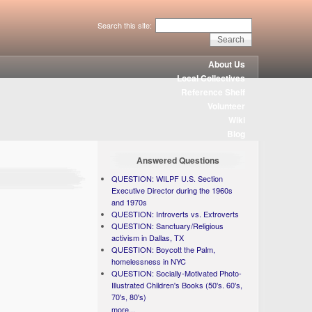
Search this site:
About Us
Local Collectives
Reference Shelf
Volunteer
Wiki
Blog
Answered Questions
QUESTION: WILPF U.S. Section
Executive Director during the 1960s
and 1970s
QUESTION: Introverts vs. Extroverts
QUESTION: Sanctuary/Religious
activism in Dallas, TX
QUESTION: Boycott the Palm,
homelessness in NYC
QUESTION: Socially-Motivated Photo-
Illustrated Children's Books (50's. 60's,
70's, 80's)
more...