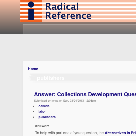
Home
publishers
Answer: Collections Development Que
Submitted by jenna on Sun, 03/24/2013 - 2:04pm
canada
labor
publishers
answer:
To help with part one of your question, the
Alternatives in Pr