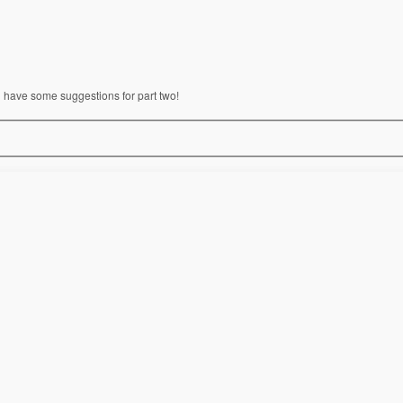
l have some suggestions for part two!
n