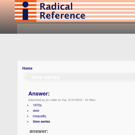
Home
time series
Answer:
Submitted by jim miller on Tue, 01/01/2013 - 10:19am
1970s
debt
inequality
time series
answer: