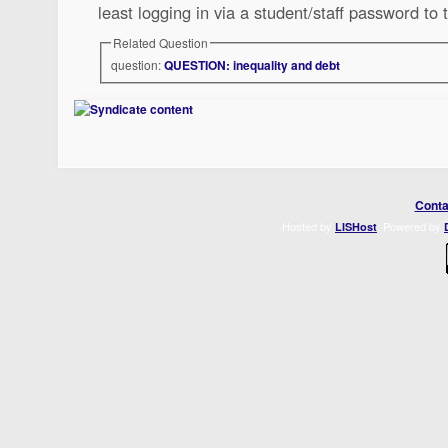
least logging in via a student/staff password to 
Related Question
question:
QUESTION: inequality and debt
Conta
Hosted by
. Powered by
LISHost