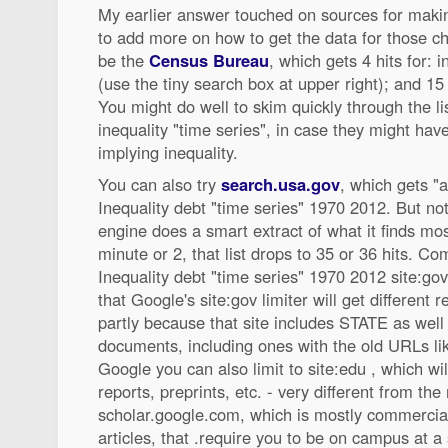
My earlier answer touched on sources for makin
to add more on how to get the data for those ch
be the
Census Bureau
, which gets 4 hits for: 
(use the tiny search box at upper right); and 15 
You might do well to skim quickly through the li
inequality "time series", in case they might ha
implying inequality.
You can also try
search.usa.gov
, which gets "a
Inequality debt "time series" 1970 2012. But not
engine does a smart extract of what it finds most
minute or 2, that list drops to 35 or 36 hits. C
Inequality debt "time series" 1970 2012 site:gov
that Google's site:gov limiter will get different 
partly because that site includes STATE as well 
documents, including ones with the old URLs like 
Google you can also limit to site:edu , which wi
reports, preprints, etc. - very different from the 
scholar.google.com, which is mostly commercial
articles, that .require you to be on campus at a 