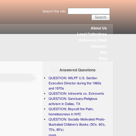
Search this site:
About Us
Local Collectives
Reference Shelf
Volunteer
Wiki
Blog
Answered Questions
QUESTION: WILPF U.S. Section
Executive Director during the 1960s
and 1970s
QUESTION: Introverts vs. Extroverts
QUESTION: Sanctuary/Religious
activism in Dallas, TX
QUESTION: Boycott the Palm,
homelessness in NYC
QUESTION: Socially-Motivated Photo-
Illustrated Children's Books (50's. 60's,
70's, 80's)
more...