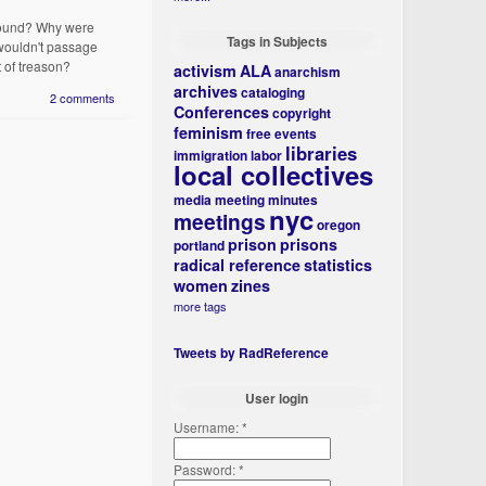
ground? Why were
Tags in Subjects
 wouldn't passage
t of treason?
activism
ALA
anarchism
archives
cataloging
2 comments
Conferences
copyright
feminism
free events
libraries
immigration
labor
local collectives
media
meeting minutes
nyc
meetings
oregon
prison
prisons
portland
radical reference
statistics
women
zines
more tags
Tweets by RadReference
User login
Username:
*
Password:
*