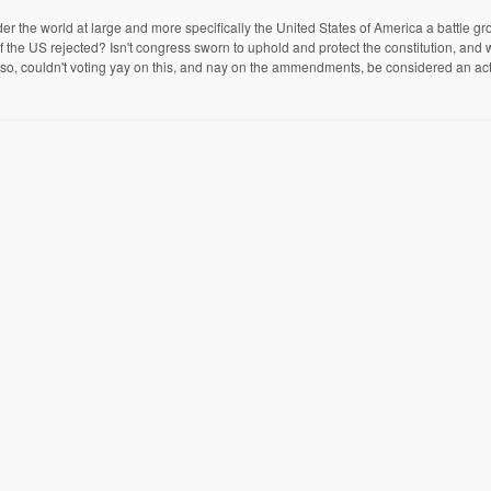
er the world at large and more specifically the United States of America a battle 
 the US rejected? Isn't congress sworn to uphold and protect the constitution, and
n? If so, couldn't voting yay on this, and nay on the ammendments, be considered an ac