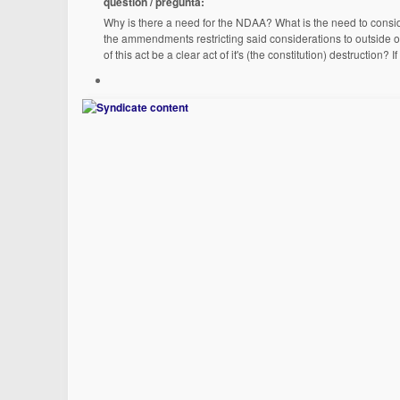
question / pregunta:
Why is there a need for the NDAA? What is the need to consid
the ammendments restricting said considerations to outside of
of this act be a clear act of it's (the constitution) destructio