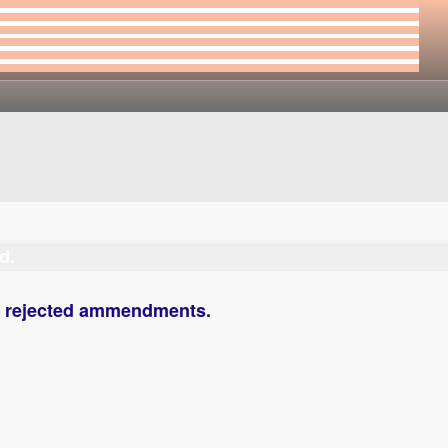
d.
s rejected ammendments.