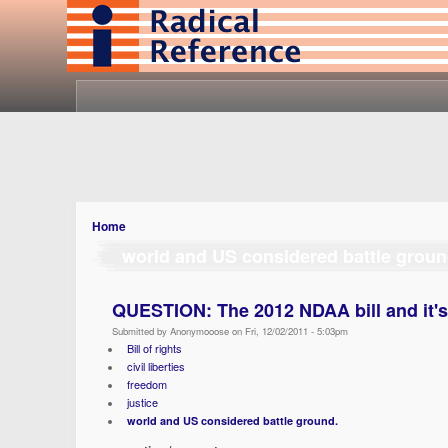
Home
world and US considered battle groun
QUESTION: The 2012 NDAA bill and it'
Submitted by Anonymooose on Fri, 12/02/2011 - 5:03pm
Bill of rights
civil liberties
freedom
justice
world and US considered battle ground.