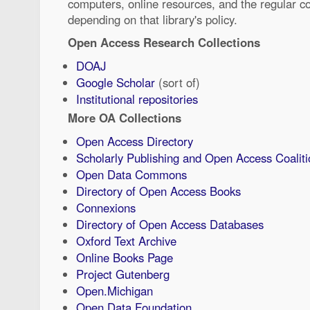
computers, online resources, and the regular co
depending on that library's policy.
Open Access Research Collections
DOAJ
Google Scholar
(sort of)
Institutional repositories
More OA Collections
Open Access Directory
Scholarly Publishing and Open Access Coaliti
Open Data Commons
Directory of Open Access Books
Connexions
Directory of Open Access Databases
Oxford Text Archive
Online Books Page
Project Gutenberg
Open.Michigan
Open Data Foundation