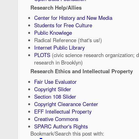
Research Help/Allies
Center for History and New Media
Students for Free Culture
Public Knowlege
Radical Reference (that's us!)
Internet Public Library
PLOTS
(civic science research organization; 
research in Brooklyn)
Research Ethics and Intellectual Property
Fair Use Evaluator
Copyright Slider
Section 108 Slider
Copyright Clearance Center
EFF Intellectual Property
Creative Commons
SPARC Author's Rights
Bookmark/Search this post with: