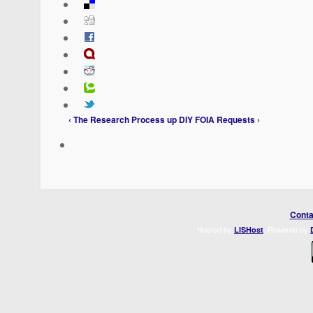
‹ The Research Process
up
DIY FOIA Requests ›
Conta
Hosted by
. Powered by
LISHost