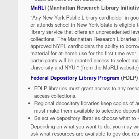
MaRLI
(Manhattan Research Library Initiativ
"Any New York Public Library cardholder in goo
or attends school in New York State is eligible t
library service that offers an unprecedented lev
collections. The Manhattan Research Libraries I
approved NYPL cardholders the ability to borrow
material for at-home use for the first time ever
participants will be granted access to select 
University and NYU." (from the MaRLI website)
Federal Depository Library Program
(FDLP)
FDLP libraries must grant access to any rese
access collections.
Regional depository libraries keep copies of
must make them available to selective deposito
Selective depository libraries choose what to
Depending on what you want to do, you may wish
ask what resources are available to gov doc re