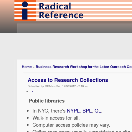
Home
»
Business Research Workshop for the Labor Outreach C
Access to Research Collections
Submitted by MRM on Sat, 12/08/2012 - 2:18pm
-
Public libraries
In NYC, there's
NYPL
,
BPL
,
QL
.
Walk-in access for all.
Computer access policies may vary.
Online resources: usually unrestricted on site, 