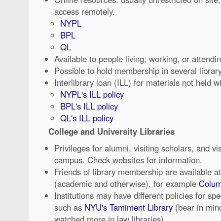
access remotely.
NYPL
BPL
QL
Available to people living, working, or attendi
Possible to hold membership in several librar
Interlibrary loan (ILL) for materials not held w
NYPL's ILL policy
BPL's ILL policy
QL's ILL policy
College and University Libraries
Privileges for alumni, visiting scholars, and v
campus. Check websites for information.
Friends of library membership are available at
(academic and otherwise), for example
Colum
Institutions may have different policies for spe
such as
NYU's Tamiment Library
(bear in mind
watched more in law libraries)