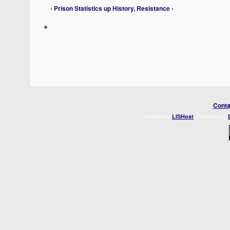
‹ Prison Statistics
up
History, Resistance ›
Conta
Hosted by
. Powered by
LISHost