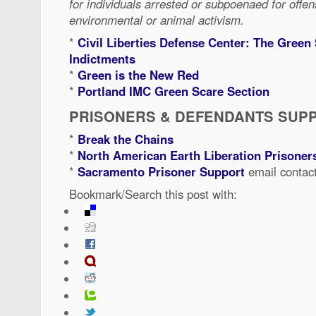
for individuals arrested or subpoenaed for offen
environmental or animal activism.
*
Civil Liberties Defense Center: The Green
Indictments
*
Green is the New Red
*
Portland IMC Green Scare Section
PRISONERS & DEFENDANTS SUP
*
Break the Chains
*
North American Earth Liberation Prisone
*
Sacramento Prisoner Support
email contac
Bookmark/Search this post with: