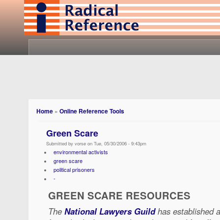
Home
»
Online Reference Tools
Green Scare
Submitted by vorse on Tue, 05/30/2006 - 9:43pm
environmental activists
green scare
political prisoners
-
GREEN SCARE RESOURCES
The
National Lawyers Guild
has established