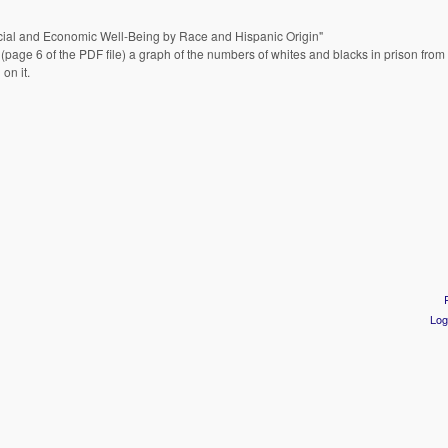
 Social and Economic Well-Being by Race and Hispanic Origin"
(page 6 of the PDF file) a graph of the numbers of whites and blacks in prison fro
on it.
Log