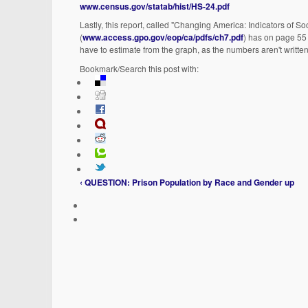
www.census.gov/statab/hist/HS-24.pdf
Lastly, this report, called "Changing America: Indicators of
(
www.access.gpo.gov/eop/ca/pdfs/ch7.pdf
) has on page 55 
have to estimate from the graph, as the numbers aren't written 
Bookmark/Search this post with:
‹ QUESTION: Prison Population by Race and Gender
up