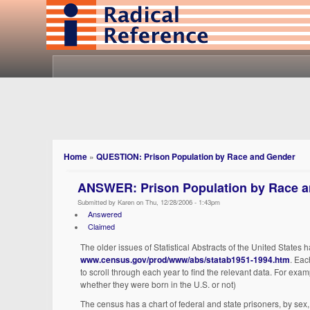
Home
»
QUESTION: Prison Population by Race and Gender
ANSWER: Prison Population by Race 
Submitted by Karen on Thu, 12/28/2006 - 1:43pm
Answered
Claimed
The older issues of Statistical Abstracts of the United States 
www.census.gov/prod/www/abs/statab1951-1994.htm
. Eac
to scroll through each year to find the relevant data. For exam
whether they were born in the U.S. or not)
The census has a chart of federal and state prisoners, by sex