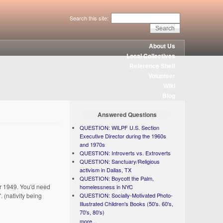
Search this site:
About Us
Local Collectives
Reference Shelf
Volunteer
Wiki
Blog
Answered Questions
QUESTION: WILPF U.S. Section
Executive Director during the 1960s
and 1970s
QUESTION: Introverts vs. Extroverts
QUESTION: Sanctuary/Religious
activism in Dallas, TX
QUESTION: Boycott the Palm,
for 1949. You'd need
homelessness in NYC
. (nativity being
QUESTION: Socially-Motivated Photo-
Illustrated Children's Books (50's. 60's,
70's, 80's)
more...