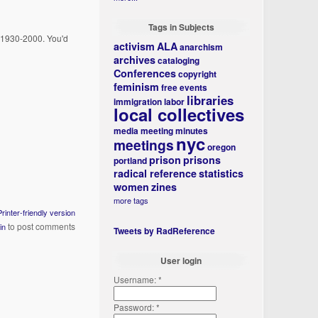
Tags in Subjects
m 1930-2000. You'd
activism
ALA
anarchism
archives
cataloging
Conferences
copyright
feminism
free events
libraries
immigration
labor
local collectives
media
meeting minutes
nyc
meetings
oregon
prison
prisons
portland
radical reference
statistics
women
zines
more tags
Printer-friendly version
to post comments
in
Tweets by RadReference
User login
Username:
*
Password:
*