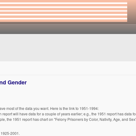
and Gender
have most of the data you want. Here is the link to 1951-1994:
h report will have data for a couple of years earlier; e.g., the 1951 report has data 
ple, the 1951 report has chart on "Felony Prisoners by Color, Nativity, Age, and Sex"
, 1925-2001.