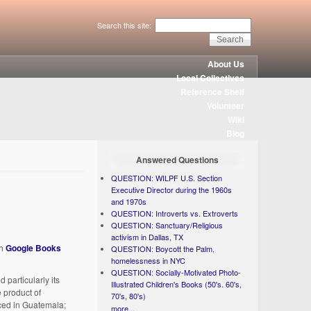
Search this site:
About Us
Local Collectives
Reference Shelf
Volunteer
Wiki
Blog
Answered Questions
QUESTION: WILPF U.S. Section
Executive Director during the 1960s
and 1970s
QUESTION: Introverts vs. Extroverts
QUESTION: Sanctuary/Religious
activism in Dallas, TX
th
Google Books
QUESTION: Boycott the Palm,
homelessness in NYC
QUESTION: Socially-Motivated Photo-
particularly its
Illustrated Children's Books (50's. 60's,
 product of
70's, 80's)
aced in Guatemala;
more...