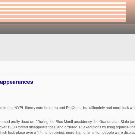
sappearances
e free to NYPL library card holders) and ProQuest, but ultimately had more luck wi
emed pretty dead on. "During the Rios Montt presidency, the Guatemalan State (and 
ver 1,000 forced disappearances, and ordered 15 executions by firing squads--the
 which took place over a 17-month period, more than one million people were displ