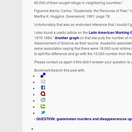
90,000 of them sought refuge in neighboring countries."
Figueroa Ibarra, Carlos, "Guatemala: the Recourse of Fear," 
Martha K. Huggins. Greenwood, 1991: page 78.
Unfortunately that was an endnoted reference that I couldn't g
I also found a useful article on the
Latin American Working 
1979-1984."
Another graph
on that site puts the number of 
Advancement of Science as their source. Academic association
same association saying that there were 18,000 rural victims i
to split the difference and go with the 15,000 number from 
Please contact us again if this didn't answer your question to 
Bookmark/Search this post with:
‹ QUESTION: guatemalan murders and disappearances
up