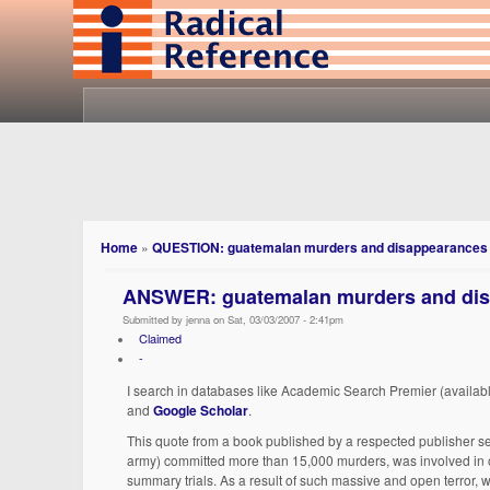
Home
»
QUESTION: guatemalan murders and disappearances
ANSWER: guatemalan murders and di
Submitted by jenna on Sat, 03/03/2007 - 2:41pm
Claimed
-
I search in databases like Academic Search Premier (availabl
and
Google Scholar
.
This quote from a book published by a respected publisher se
army) committed more than 15,000 murders, was involved in o
summary trials. As a result of such massive and open terror,