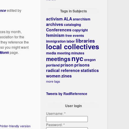
edited by
ence
Tags in Subjects
activism
ALA
anarchism
archives
cataloging
Conferences
copyright
nces by month,
feminism
free events
ociation for the
libraries
immigration
labor
 they reference the
local collectives
, so you might want
Montt
page.
media
meeting minutes
nyc
meetings
oregon
prison
prisons
portland
radical reference
statistics
women
zines
more tags
Tweets by RadReference
User login
Username:
*
Password:
*
Printer-friendly version