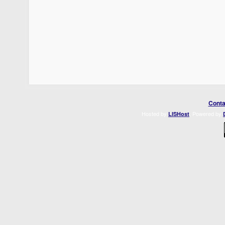
Conta
Hosted by
. Powered by
LISHost