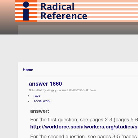
Home
answer 1660
Submitted by shqippy on Wed, 06/06/2007 - 8:35am
race
social work
answer:
For the first question, see pages 2-3 (pages 5-6 
http://workforce.socialworkers.org/studies
For the second question, see pages 3-5 (pages 6