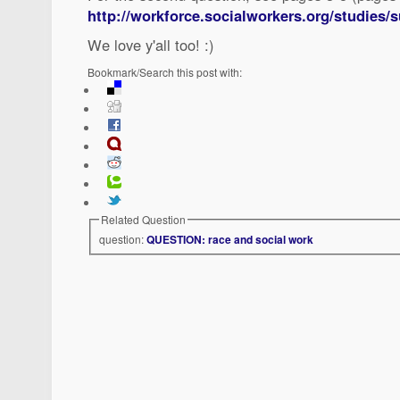
http://workforce.socialworkers.org/studies
We love y'all too! :)
Bookmark/Search this post with:
Related Question
question:
QUESTION: race and social work