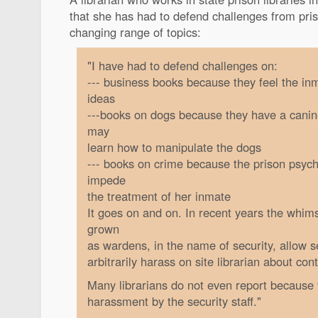
that she has had to defend challenges from pris
changing range of topics:
"I have had to defend challenges on:
--- business books because they feel the in
ideas
---books on dogs because they have a canin
may
learn how to manipulate the dogs
--- books on crime because the prison psycho
impede
the treatment of her inmate
It goes on and on. In recent years the whim
grown
as wardens, in the name of security, allow se
arbitrarily harass on site librarian about con
Many librarians do not even report because t
harassment by the security staff."