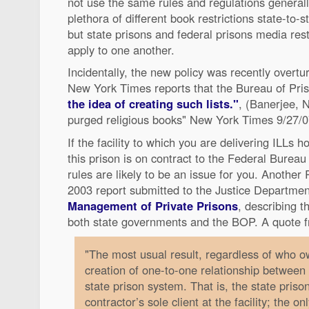
not use the same rules and regulations generall
plethora of different book restrictions state-to-
but state prisons and federal prisons media rest
apply to one another.
Incidentally, the new policy was recently overtu
New York Times reports that the Bureau of Pri
the idea of creating such lists."
, (Banerjee, N
purged religious books" New York Times 9/27/0
If the facility to which you are delivering ILLs 
this prison is on contract to the Federal Bureau
rules are likely to be an issue for you. Anoth
2003 report submitted to the Justice Departmen
Management of Private Prisons
, describing t
both state governments and the BOP. A quote f
"The most usual result, regardless of who own
creation of one-to-one relationship between
state prison system. That is, the state priso
contractor’s sole client at the facility; the on