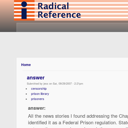
Home
answer
Submitted by jess on Sat, 09/29/2007 - 2:21pm
censorship
prison library
prisoners
answer:
All the news stories I found addressing the Cha
identified it as a Federal Prison regulation. Stat