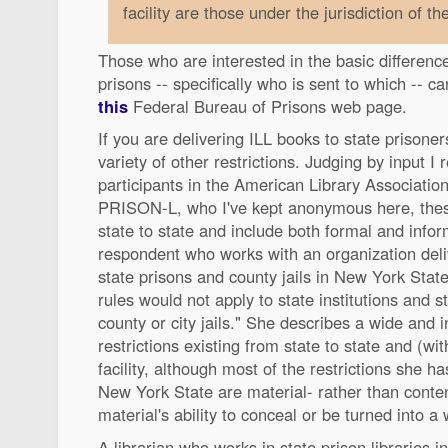
facility are those under the jurisdiction of th
Those who are interested in the basic differenc
prisons -- specifically who is sent to which -- c
this
Federal Bureau of Prisons web page.
If you are delivering ILL books to state prisone
variety of other restrictions. Judging by input I
participants in the American Library Association'
PRISON-L, who I've kept anonymous here, these
state to state and include both formal and info
respondent who works with an organization deli
state prisons and county jails in New York State
rules would not apply to state institutions and s
county or city jails." She describes a wide and 
restrictions existing from state to state and (with
facility, although most of the restrictions she ha
New York State are material- rather than conten
material's ability to conceal or be turned into a
A librarian who works in state prison libraries i