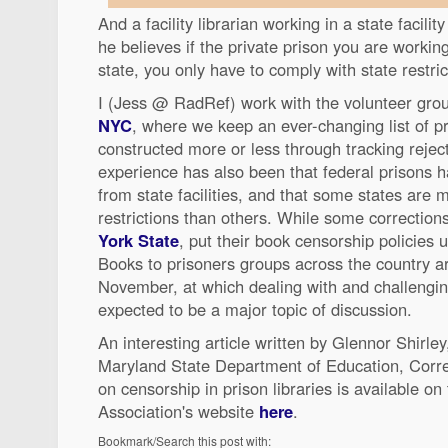
And a facility librarian working in a state facili
he believes if the private prison you are working
state, you only have to comply with state restric
I (Jess @ RadRef) work with the volunteer gr
NYC
, where we keep an ever-changing list of pri
constructed more or less through tracking reje
experience has also been that federal prisons ha
from state facilities, and that some states are
restrictions than others. While some correctio
York State
, put their book censorship policies
Books to prisoners groups across the country a
November, at which dealing with and challengin
expected to be a major topic of discussion.
An interesting article written by Glennor Shirley
Maryland State Department of Education, Correc
on censorship in prison libraries is available o
Association's website
here
.
Bookmark/Search this post with: