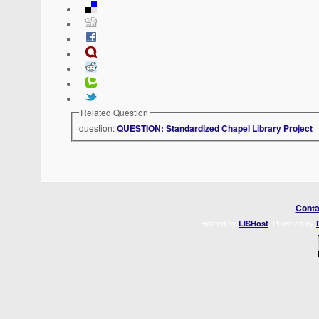
Related Question
question:
QUESTION: Standardized Chapel Library Project
Conta
Hosted by
. Powered by
LISHost