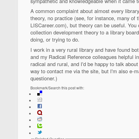
sympathetic and knowledgeable when it came to 
A common complaint about almost every library sc
theory, no practice (see, for instance, many of 
LISCareer.com), but theory can be useful. You c
collection development theory to a library boar
doing, or trying to do.
I work in a very rural library and have found bo
and my Radical Reference colleagues helpful in
radical and rural, and I'd be happy to talk about 
way to contact me via the site, but I'm also e-ma
questioner.)
Bookmark/Search this post with:
Related Question