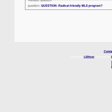
question:
QUESTION: Radical-friendly MLS program?
Conta
Hosted by
. Powered by
LISHost