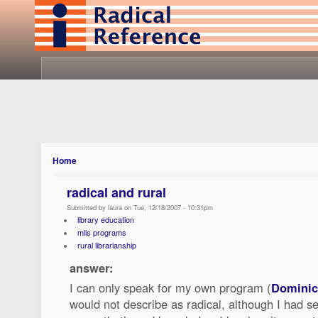
Home
radical and rural
Submitted by laura on Tue, 12/18/2007 - 10:31pm
library education
mlis programs
rural librarianship
answer:
I can only speak for my own program (
Dominic
would not describe as radical, although I had 