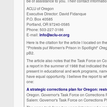
be of assistance to you. Their contact informatio
ACLU of Oregon
Executive Director: David Fidanque
P.O. Box 40585
Portland, OR 97240-0585
Phone: 503-227-3186
E-mail:
info@aclu-or.org
Here is the citation for the article I located on t
"Protests put Women's Prison in Spotlight"
Ore
pB2.
The article also notes that the Task Force on C
a report in the summer of 1988 that indicated th
present in educational and work programs, nam
have equal opportunity. I believe the report to whi
one:
A strategic corrections plan for Oregon: res
Oregon. Governor's Task Force on Corrections 
Salem: Governor's Task Force on Corrections P