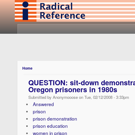
Home
QUESTION: sit-down demonstr
Oregon prisoners in 1980s
Submitted by Anonymooose on Tue, 02/12/2008 - 3:33pm
Answered
prison
prison demonstration
prison education
women in prison