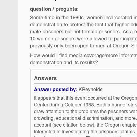
question / pregunta:
Some time in the 1980s, women incarcerated i
demonstration to protest the fact that higher ed
male prisoners but not female prisoners. As a r
10 women prisoners were allowed to participate
previously only been open to men at Oregon ST
How would I find media coverage/more informat
demonstration and its results?
Answers
Answer posted by:
KReynolds
It appears that this event occurred at the Oreg
Center during October 1988. Both a hunger strike
draw attention to the problems the prisoners wer
crowding, educational discrimination, and more
account (see citation below), the Oregon chapt
interested in investigating the prisoners' claim