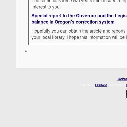
The same task force two years later issued a rep
interest to you:
Special report to the Governor and the Legis
balance in Oregon's correction system
Hopefully you can obtain the article and reports 
your local library. I hope this information will be 
Conta
Hosted by
. Powered by
LISHost