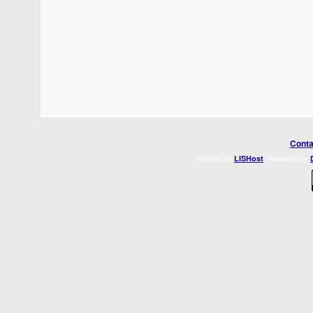
Conta
Hosted by
. Powered by
LISHost