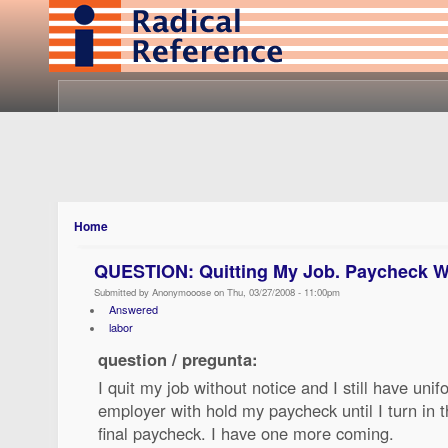
Home
QUESTION: Quitting My Job. Paycheck W
Submitted by Anonymooose on Thu, 03/27/2008 - 11:00pm
Answered
labor
question / pregunta:
I quit my job without notice and I still have uni
employer with hold my paycheck until I turn in 
final paycheck. I have one more coming.