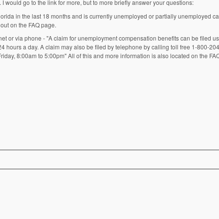
 I would go to the link for more, but to more briefly answer your questions:
rida in the last 18 months and is currently unemployed or partially unemployed can 
 out on the FAQ page.
net or via phone - "A claim for unemployment compensation benefits can be filed usi
 24 hours a day. A claim may also be filed by telephone by calling toll free 1-800-2
iday, 8:00am to 5:00pm" All of this and more information is also located on the FA