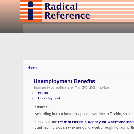
Home
Unemployment Benefits
Submitted by pumpedlibrarian on Thu, 05/01/2008 - 11:49am
Florida
Unemployment
answer:
According to your location zipcode, you live in Florida, so th
First of all, the
State of Florida's Agency for Workforce Inno
qualified individuals who are out of work through no fault of t