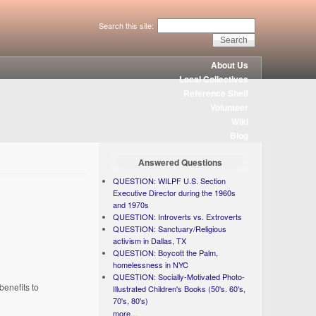
Search this site:
About Us
Local Collectives
Reference Shelf
Volunteer
Wiki
Blog
Answered Questions
QUESTION: WILPF U.S. Section
Executive Director during the 1960s
and 1970s
QUESTION: Introverts vs. Extroverts
QUESTION: Sanctuary/Religious
activism in Dallas, TX
QUESTION: Boycott the Palm,
homelessness in NYC
QUESTION: Socially-Motivated Photo-
enefits to
Illustrated Children's Books (50's. 60's,
70's, 80's)
more...