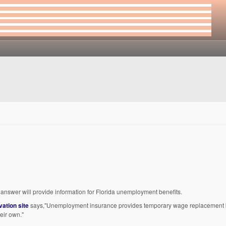
is answer will provide information for Florida unemployment benefits.
vation site
says,"Unemployment insurance provides temporary wage replacement b
heir own."