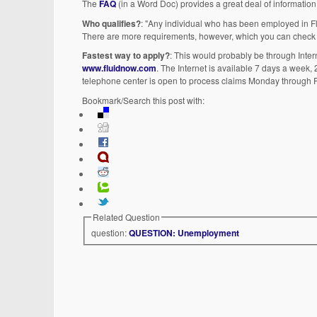
The
FAQ
(in a Word Doc) provides a great deal of information.
Who qualifies?
: "Any individual who has been employed in Flo
There are more requirements, however, which you can check
Fastest way to apply?
: This would probably be through Inter
www.fluidnow.com
. The Internet is available 7 days a week,
telephone center is open to process claims Monday through Fr
Bookmark/Search this post with:
Related Question
question:
QUESTION: Unemployment