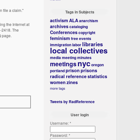
file a claim."
Tags in Subjects
activism
ALA
anarchism
ng the Internet at
archives
cataloging
04-2418. The
Conferences
copyright
Q page.
feminism
free events
libraries
immigration
labor
local collectives
media
meeting minutes
nyc
meetings
oregon
prison
prisons
portland
radical reference
statistics
women
zines
more tags
Tweets by RadReference
User login
Username:
*
Password:
*