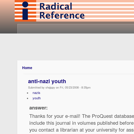
Home
anti-nazi youth
Submitted by shqippy on Fri, 05/23/2008 - 8:35pm
nazis
youth
answer:
Thanks for your e-mail! The ProQuest database
include this journal in volumes published befo
you contact a librarian at your university for ass