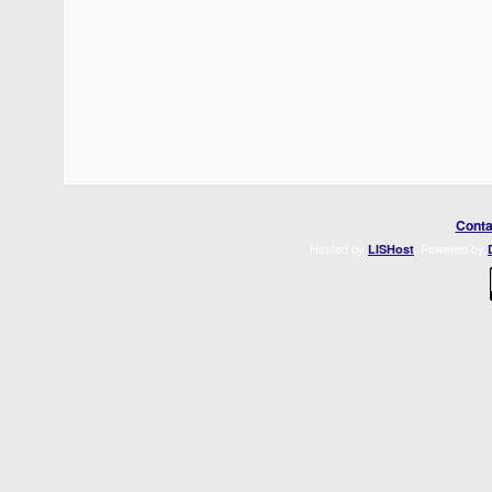
Conta
Hosted by
. Powered by
LISHost