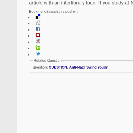
article with an interlibrary loan. If you study a
Bookmark/Search this post with:
Related Question
question:
QUESTION: Anti-Nazi 'Swing Youth'