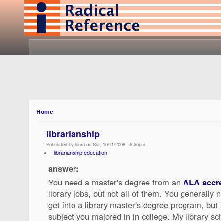
Home
librarianship
Submitted by laura on Sat, 10/11/2008 - 6:25pm
librarianship education
answer:
You need a master's degree from an
ALA accre
library jobs, but not all of them. You generally
get into a library master's degree program, but
subject you majored in in college. My library s