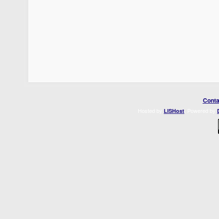
Conta
Hosted by
. Powered by
LISHost