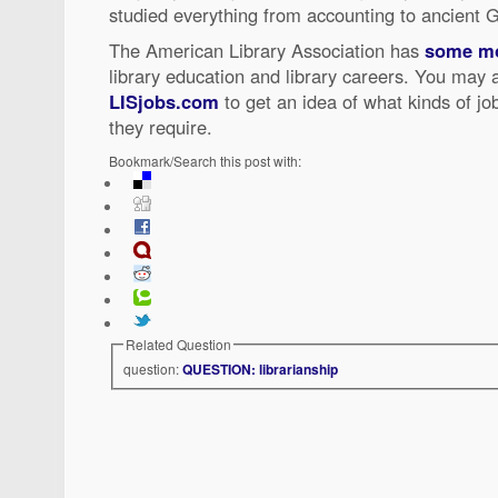
studied everything from accounting to ancient 
The American Library Association has
some mo
library education and library careers. You may 
LISjobs.com
to get an idea of what kinds of jo
they require.
Bookmark/Search this post with:
Related Question
question:
QUESTION: librarianship