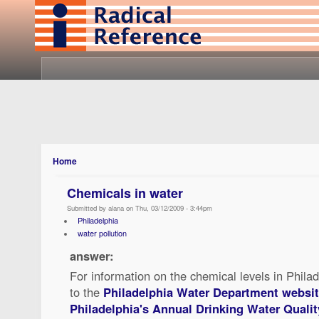
Home
Chemicals in water
Submitted by alana on Thu, 03/12/2009 - 3:44pm
Philadelphia
water pollution
answer:
For information on the chemical levels in Philad
to the
Philadelphia Water Department websi
Philadelphia's Annual Drinking Water Qualit