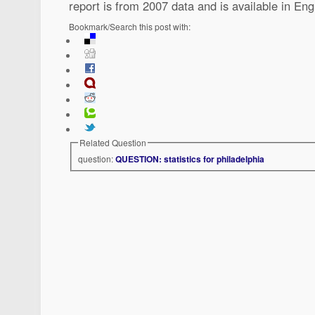
report is from 2007 data and is available in Eng
Bookmark/Search this post with:
Related Question
question:
QUESTION: statistics for philadelphia