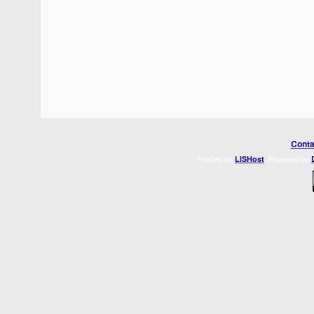
Conta
Hosted by
. Powered by
LISHost