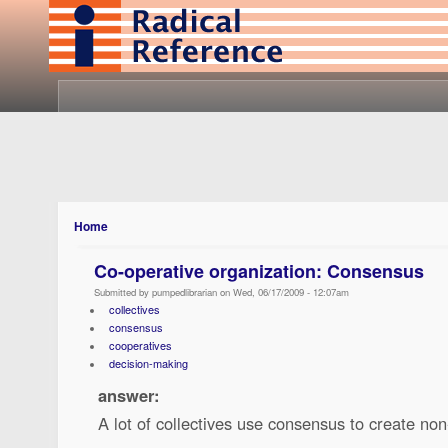
Home
Co-operative organization: Consensus
Submitted by pumpedlibrarian on Wed, 06/17/2009 - 12:07am
collectives
consensus
cooperatives
decision-making
answer:
A lot of collectives use consensus to create non