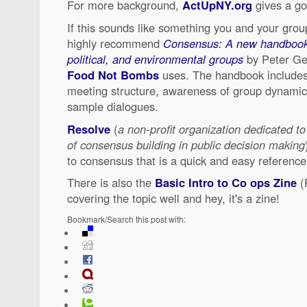
For more background,
ActUpNY.org
gives a go
If this sounds like something you and your grou
highly recommend
Consensus: A new handbook f
political, and environmental groups
by Peter Gel
Food Not Bombs
uses. The handbook includes
meeting structure, awareness of group dynamic
sample dialogues.
Resolve
(
a non-profit organization dedicated to
of consensus building in public decision making
to consensus that is a quick and easy reference
There is also the
Basic Intro to Co ops Zine
(
covering the topic well and hey, it's a zine!
Bookmark/Search this post with: