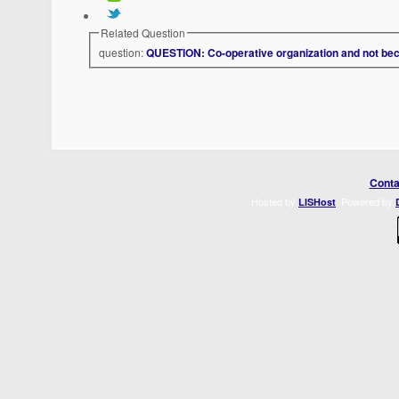
Related Question
question:
QUESTION: Co-operative organization and not be
Conta
Hosted by
. Powered by
LISHost