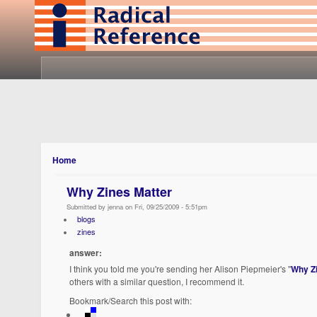
Home
Why Zines Matter
Submitted by jenna on Fri, 09/25/2009 - 5:51pm
blogs
zines
answer:
I think you told me you're sending her Alison Piepmeier's "
Why Z
others with a similar question, I recommend it.
Bookmark/Search this post with: