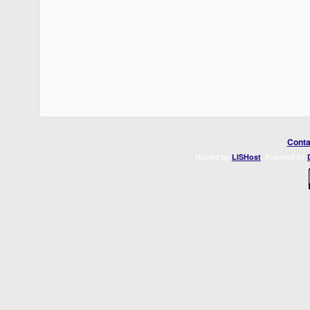
Conta
Hosted by
. Powered by
LISHost