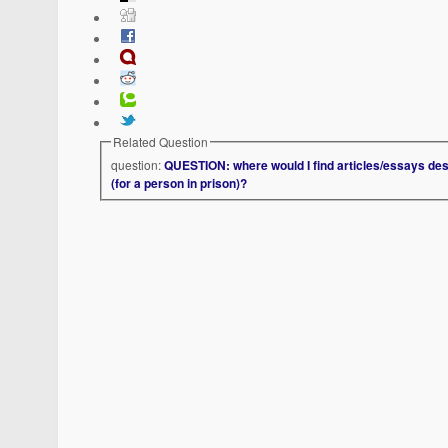
Related Question
question:
QUESTION: where would I find articles/essays des
(for a person in prison)?