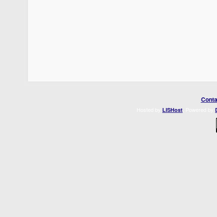
Conta
Hosted by
. Powered by
LISHost