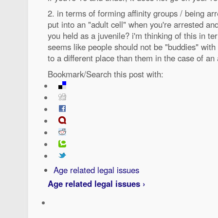
2. in terms of forming affinity groups / being a
put into an "adult cell" when you're arrested an
you held as a juvenile? i'm thinking of this in t
seems like people should not be "buddies" wit
to a different place than them in the case of an 
Bookmark/Search this post with:
Age related legal issues
Age related legal issues ›