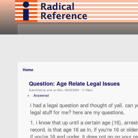
Home
Question: Age Relate Legal Issues
Submitted by emk on Mon, 08/02/2004 - 11:54pm
Answered
i had a legal question and thought of yall. can 
legal stuff for me? here are my questions.
1. i know that up until a certain age (16), arres
record. is that age 16 as in, if you're 16 or olde
if you're 16 and under, it does not go on your r