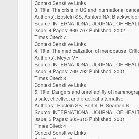
Context Sensitive Links
3. Title: The crisis in US and international canc
Author(s): Epstein SS, Ashford NA, Blackwelder 
Source: INTERNATIONAL JOURNAL OF HEALTH SERVI
Issue: 4 Pages: 669-707 Published: 2002
Times Cited: 7
Context Sensitive Links
4. Title: The medicalization of menopause: Cr
Author(s): Meyer VF
Source: INTERNATIONAL JOURNAL OF HEALTH SERVI
Issue: 4 Pages: 769-792 Published: 2001
Times Cited: 8
Context Sensitive Links
5. Title: Dangers and unreliability of mammography: Breast examination is
a safe, effective, and practical alternative
Author(s): Epstein SS, Bertell R, Seaman B
Source: INTERNATIONAL JOURNAL OF HEALTH SERVI
Issue: 3 Pages: 605-615 Published: 2001
Times Cited: 4
Context Sensitive Links