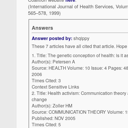
(International Journal of Health Services, Vol
565–578, 1999)
Answers
Answer posted by:
shqippy
These 7 articles have 
1. Title: The genetic conception of health: is it
Author(s): Petersen A
Source: HEALTH Volume: 10 Issue: 4 Pages: 481-500 Published: OCT
2006
Times Cited: 3
Context Sensitive Links
2. Title: Health activism: Communication theory and action for social
change
Author(s): Zoller HM
Source: COMMUNICATION THEORY Volume: 15 Issue: 4 Pages: 341-364
Published: NOV 2005
Times Cited: 5