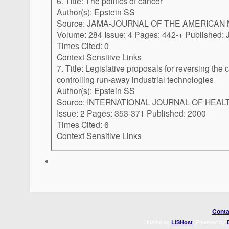
6. Title: The politics of cancer
Author(s): Epstein SS
Source: JAMA-JOURNAL OF THE AMERICAN
Volume: 284 Issue: 4 Pages: 
Times Cited: 0
Context Sensitive Links
7. Title: Legislative proposals for reversing the cancer epidemic and
controlling run-away industrial technologies
Author(s): Epstein SS
Source: INTERNATIONAL JOURNAL OF HEALTH SERVI
Issue: 2 Pages: 353-371 Published: 2000
Times Cited: 6
Context Sensitive Links
Conta
Hosted by
. Powered by
LISHost