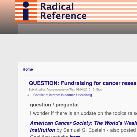
Home
QUESTION: Fundraising for cancer resea
Submitted by Anonymooose on Thu, 03/04/2010 - 3:15pm
Conflict of interest in cancer fundraising
question / pregunta:
I wonder if there is an update on the topics rai
American Cancer Society: The World's Wealt
Institution
by Samuel S. Epstein - also posted
Coalition website
here
.