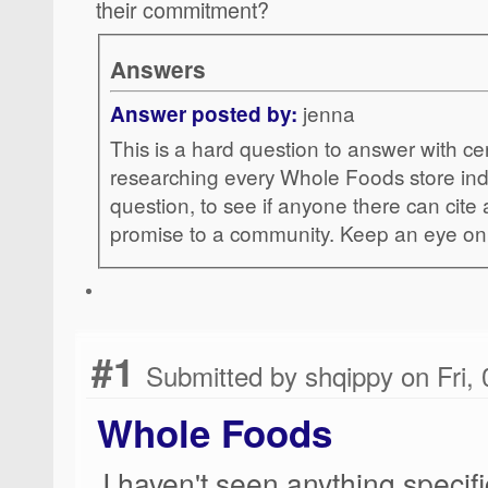
their commitment?
Answers
jenna
Answer posted by:
This is a hard question to answer with cer
researching every Whole Foods store indiv
question, to see if anyone there can cit
promise to a community. Keep an eye o
#1
Submitted by shqippy on Fri,
Whole Foods
I haven't seen anything specifi