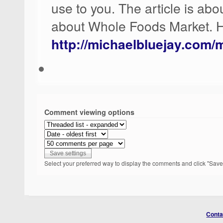
use to you. The article is abo
about Whole Foods Market. Ho
http://michaelbluejay.com/
Comment viewing options
Select your preferred way to display the comments and click "Save 
Conta