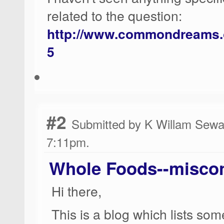
related to the question:
http://www.commondreams.o
5
#2
Submitted by K Willam Sewar
7:11pm.
Whole Foods--misco
Hi there,
This is a blog which lists so