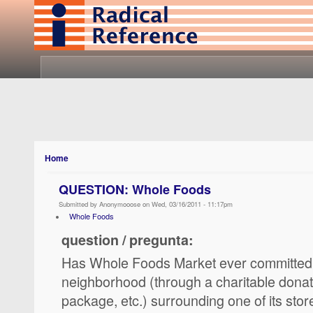
Home
QUESTION: Whole Foods
Submitted by Anonymooose on Wed, 03/16/2011 - 11:17pm
Whole Foods
question / pregunta:
Has Whole Foods Market ever committed 
neighborhood (through a charitable donat
package, etc.) surrounding one of its stor