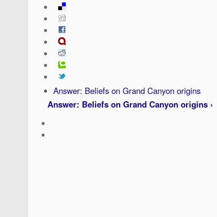
Answer: Beliefs on Grand Canyon origins
Answer: Beliefs on Grand Canyon origins ›