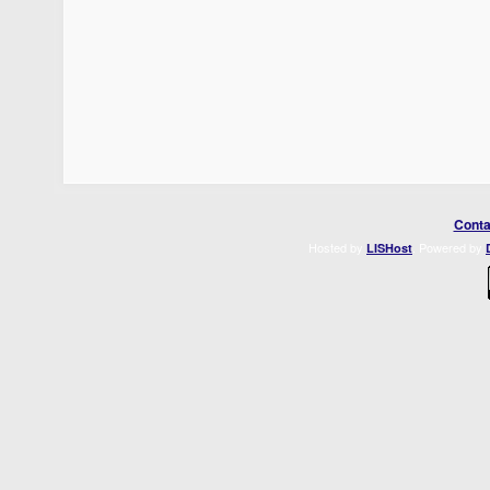
Conta
Hosted by
. Powered by
LISHost