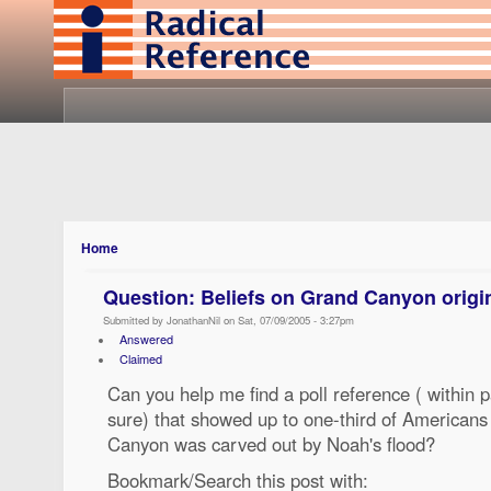
Home
Question: Beliefs on Grand Canyon origi
Submitted by JonathanNil on Sat, 07/09/2005 - 3:27pm
Answered
Claimed
Can you help me find a poll reference ( within pa
sure) that showed up to one-third of Americans
Canyon was carved out by Noah's flood?
Bookmark/Search this post with: