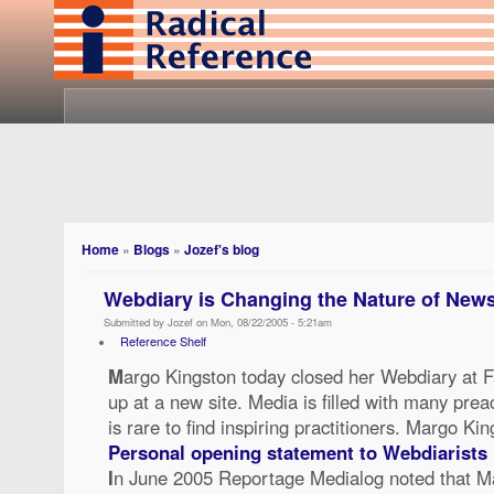
Home
»
Blogs
»
Jozef's blog
Webdiary is Changing the Nature of New
Submitted by Jozef on Mon, 08/22/2005 - 5:21am
Reference Shelf
M
argo Kingston today closed her Webdiary at F
up at a new site. Media is filled with many pre
is rare to find inspiring practitioners. Margo K
Personal opening statement to Webdiarists
I
n June 2005 Reportage Medialog noted that M