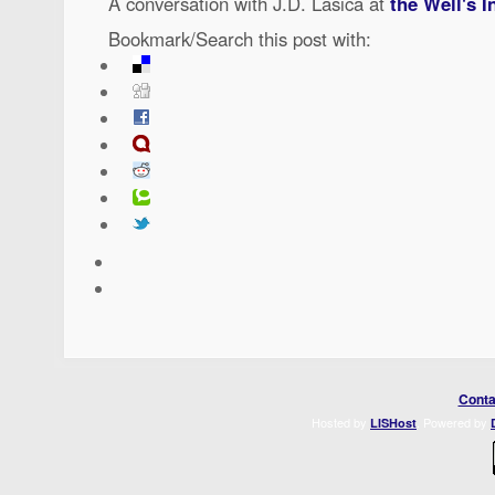
A conversation with J.D. Lasica at
the Well's I
Bookmark/Search this post with:
Conta
Hosted by
. Powered by
LISHost