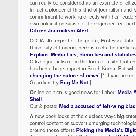
can really be considered as an example of citiz
in fact a pioneer of this kind of journalism and
commitment to working directly with her readers
own political persuasion - to engender real parti
Citizen Journalism Alert
CODA:
A
n expert of the genre, Professor John 
University of London, deconstructs the media's
Explain. Media Lies, damn lies and statistic
Citizen journalism - in the form of a site that ed
has had a huge impact in South Korea. But will
changing the nature of news'
[* If you are no
Guardian' try
Bug Me Not
]
O
nline opinion is good news for Labor:
Media A
Sheil
Cut & paste:
Media accused of left-wing bias
A
new book looks at the clueless ways big ente
control content or subvert emerging technolog
around those efforts
Picking the Media's Digi