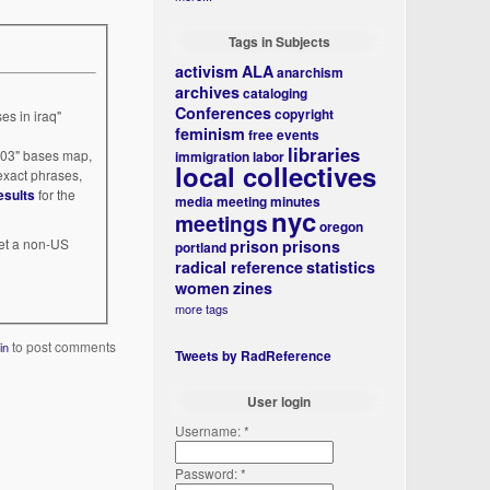
Tags in Subjects
activism
ALA
anarchism
archives
cataloging
Conferences
copyright
es in iraq"
feminism
free events
libraries
003" bases map,
immigration
labor
local collectives
 exact phrases,
esults
for the
media
meeting minutes
nyc
meetings
oregon
 get a non-US
prison
prisons
portland
radical reference
statistics
women
zines
more tags
to post comments
in
Tweets by RadReference
User login
Username:
*
Password:
*