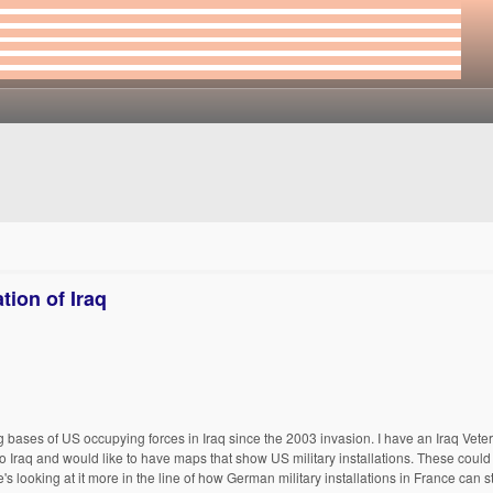
ion of Iraq
g bases of US occupying forces in Iraq since the 2003 invasion. I have an Iraq Vete
p to Iraq and would like to have maps that show US military installations. These coul
s looking at it more in the line of how German military installations in France can st