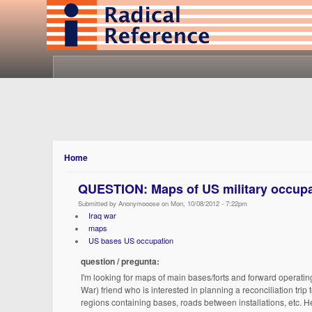
Home
QUESTION: Maps of US military occupat
Submitted by Anonymooose on Mon, 10/08/2012 - 7:22pm
Iraq war
maps
US bases US occupation
question / pregunta:
I'm looking for maps of main bases/forts and forward operatin
War) friend who is interested in planning a reconciliation tri
regions containing bases, roads between installations, etc. He'