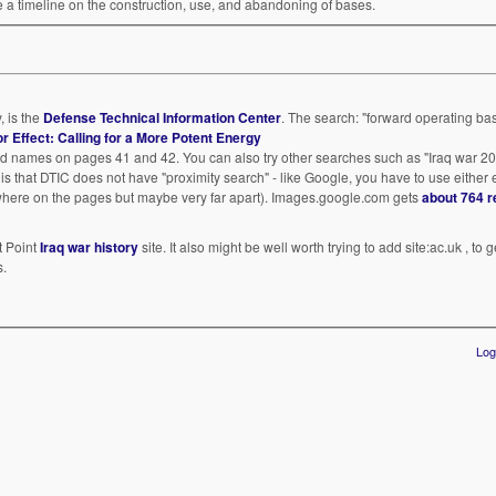
ce a timeline on the construction, use, and abandoning of bases.
, is the
Defense Technical Information Center
. The search: "forward operating bas
for Effect: Calling for a More Potent Energy
nd names on pages 41 and 42. You can also try other searches such as "Iraq war 2
em is that DTIC does not have "proximity search" - like Google, you have to use either
ewhere on the pages but maybe very far apart). Images.google.com gets
about 764 r
t Point
Iraq war history
site. It also might be well worth trying to add site:ac.uk , to
s.
Log