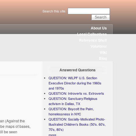
Search this site:
About Us
Local Collectives
Reference Shelf
Volunteer
Wiki
Blog
Answered Questions
QUESTION: WILPF U.S. Section
Executive Director during the 1960s
and 1970s
QUESTION: Introverts vs. Extroverts
QUESTION: Sanctuary/Religious
activism in Dallas, TX
QUESTION: Boycott the Palm,
homelessness in NYC
QUESTION: Socially-Motivated Photo-
ran (Against the
Illustrated Children's Books (50's. 60's,
d be maps of bases,
70's, 80's)
ill be seen
more...