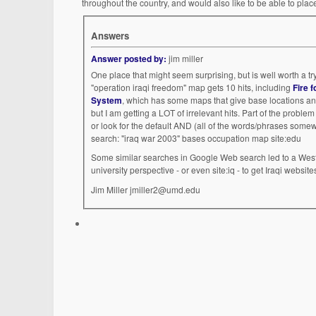
throughout the country, and would also like to be able to pla
Answers
Answer posted by:
jim miller
One place that might seem surprising, but is well worth a try
"operation iraqi freedom" map gets 10 hits, including
Fire 
System
, which has some maps that give base locations a
but I am getting a LOT of irrelevant hits. Part of the probl
or look for the default AND (all of the words/phrases som
search: "iraq war 2003" bases occupation map site:edu
Some similar searches in Google Web search led to a Wes
university perspective - or even site:iq - to get Iraqi website
Jim Miller jmiller2@umd.edu