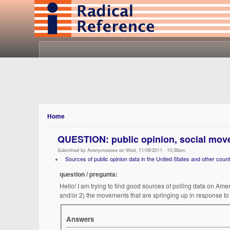
Home
QUESTION: public opinion, social mov
Submitted by Anonymooose on Wed, 11/09/2011 - 10:38am
Sources of public opinion data in the United States and other count
question / pregunta:
Hello! I am trying to find good sources of polling data on Ame
and/or 2) the movements that are springing up in response to 
Answers