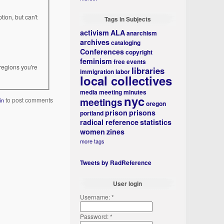
tion, but can't
Tags in Subjects
activism
ALA
anarchism
archives
cataloging
Conferences
copyright
feminism
free events
regions you're
libraries
immigration
labor
local collectives
media
meeting minutes
nyc
meetings
to post comments
in
oregon
prison
prisons
portland
radical reference
statistics
women
zines
more tags
Tweets by RadReference
User login
Username:
*
Password:
*