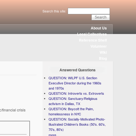
Search this site:
About Us
Local Collectives
Reference Shelf
Volunteer
Wiki
Blog
Answered Questions
QUESTION: WILPF U.S. Section
Executive Director during the 1960s
and 1970s
QUESTION: Introverts vs. Extroverts
QUESTION: Sanctuary/Religious
activism in Dallas, TX
QUESTION: Boycott the Palm,
financial crisis
homelessness in NYC
QUESTION: Socially-Motivated Photo-
Illustrated Children's Books (50's. 60's,
70's, 80's)
more...