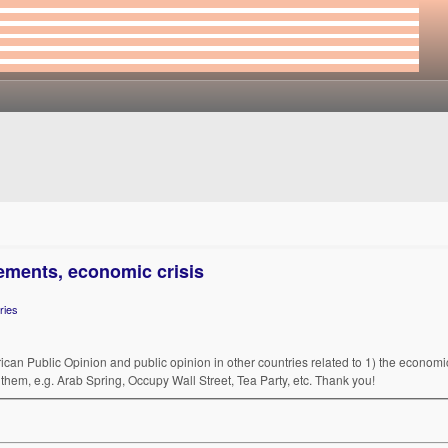
ements, economic crisis
ries
rican Public Opinion and public opinion in other countries related to 1) the economic/
them, e.g. Arab Spring, Occupy Wall Street, Tea Party, etc. Thank you!