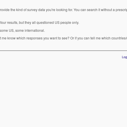
rovide the kind of survey data you're looking for. You can search it without a prescrip
four results, but they all questioned US people only.
 some US, some international.
 me know which responses you want to see? Or if you can tell me which countries/
Log