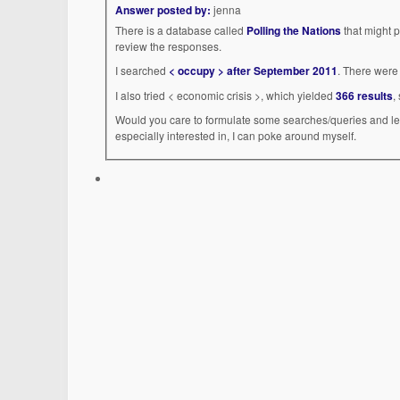
Answer posted by:
jenna
There is a database called
Polling the Nations
that might p
review the responses.
I searched
< occupy > after September 2011
. There were 
I also tried < economic crisis >, which yielded
366 results
,
Would you care to formulate some searches/queries and let
especially interested in, I can poke around myself.