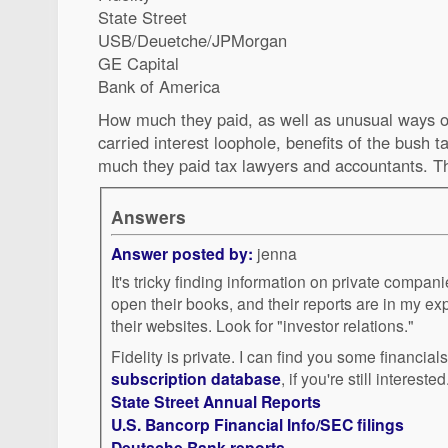
State Street
USB/Deuetche/JPMorgan
GE Capital
Bank of America
How much they paid, as well as unusual ways of
carried interest loophole, benefits of the bush t
much they paid tax lawyers and accountants. T
Answers
Answer posted by:
jenna
It's tricky finding information on private compan
open their books, and their reports are in my e
their websites. Look for "investor relations."
Fidelity is private. I can find you some financial
subscription database
, if you're still interested
State Street Annual Reports
U.S. Bancorp Financial Info/SEC filings
Deutsche Bank reports