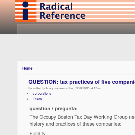
Home
QUESTION: tax practices of five compani
Submitted by Anonymooose on Tue, 03/20/2012 - 4:17am
corporations
Taxes
question / pregunta:
The Occupy Boston Tax Day Working Group nee
history and practices of these companies:
Fidelity