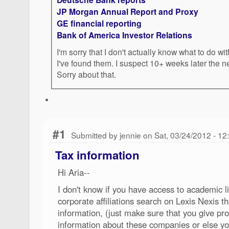
JP Morgan Annual Report and Proxy
GE financial reporting
Bank of America Investor Relations
I'm sorry that I don't actually know what to do wi
I've found them. I suspect 10+ weeks later the 
Sorry about that.
#1
Submitted by jennie on Sat, 03/24/2012 - 1
Tax information
Hi Aria--
I don't know if you have access to academic li
corporate affiliations search on Lexis Nexis 
information, (just make sure that you give 
information about these companies or else yo