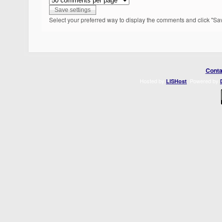
Select your preferred way to display the comments and click "Sav
Conta
Hosted by
. Powered by
LISHost