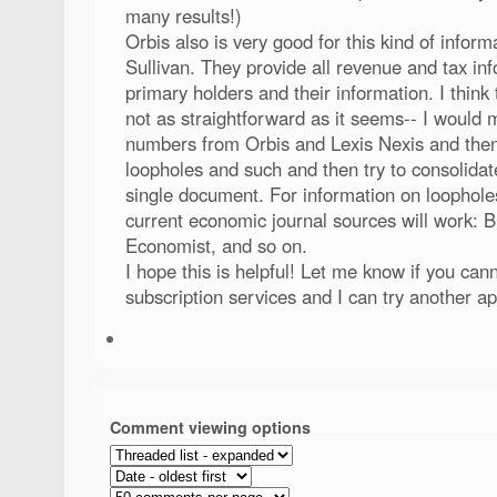
many results!)
Orbis also is very good for this kind of inform
Sullivan. They provide all revenue and tax info
primary holders and their information. I think 
not as straightforward as it seems-- I would 
numbers from Orbis and Lexis Nexis and then 
loopholes and such and then try to consolidate
single document. For information on loopholes
current economic journal sources will work: B
Economist, and so on.
I hope this is helpful! Let me know if you can
subscription services and I can try another a
Comment viewing options